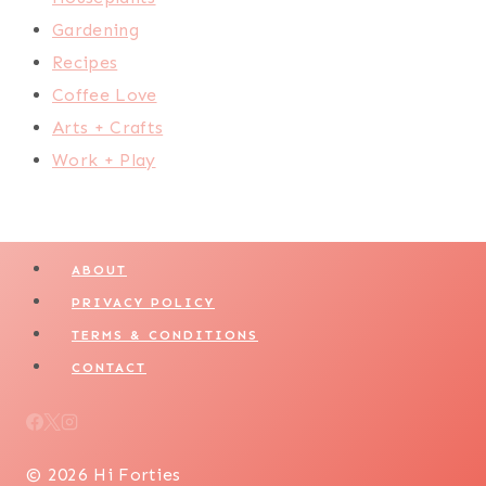
Gardening
Recipes
Coffee Love
Arts + Crafts
Work + Play
ABOUT
PRIVACY POLICY
TERMS & CONDITIONS
CONTACT
© 2026 Hi Forties