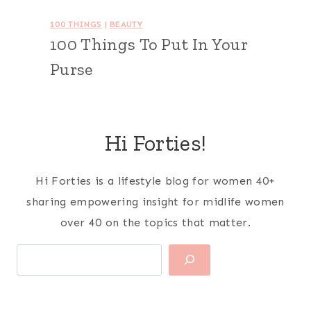
100 THINGS
|
BEAUTY
100 Things To Put In Your
Purse
Hi Forties!
Hi Forties is a lifestyle blog for women 40+
sharing empowering insight for midlife women
over 40 on the topics that matter.
Search