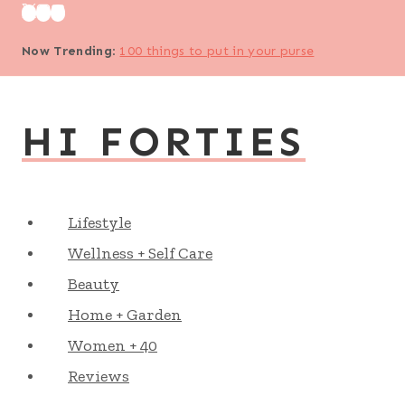
Skip
to
Now Trending
:
100 things to put in your purse
content
HI FORTIES
Lifestyle
Wellness + Self Care
Beauty
Home + Garden
Women + 40
Reviews