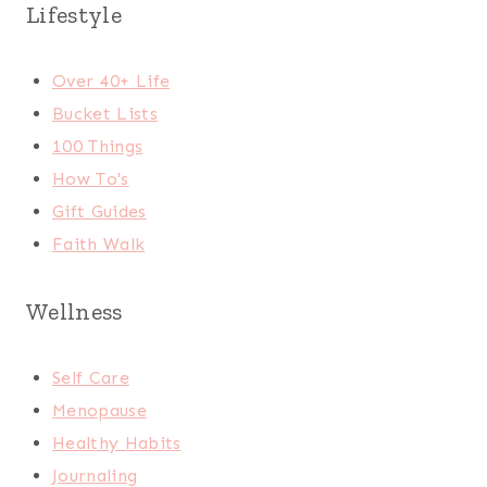
Lifestyle
Over 40+ Life
Bucket Lists
100 Things
How To's
Gift Guides
Faith Walk
Wellness
Self Care
Menopause
Healthy Habits
Journaling