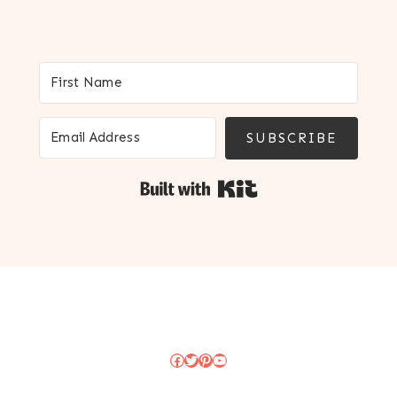
SUBSCRIBE
Built with Kit
Facebook
Twitter
Pinterest
YouTube