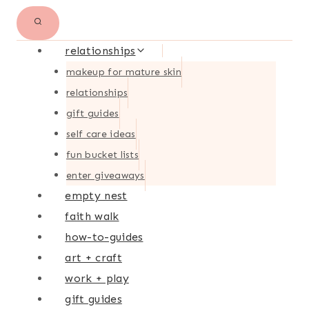
relationships
makeup for mature skin
relationships
gift guides
self care ideas
fun bucket lists
enter giveaways
empty nest
faith walk
how-to-guides
art + craft
work + play
gift guides