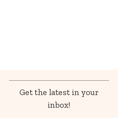
Get the latest in your
inbox!