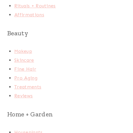
Rituals + Routines
Affirmations
Beauty
Makeup
Skincare
Fine Hair
Pro Aging
Treatments
Reviews
Home + Garden
Houseplants