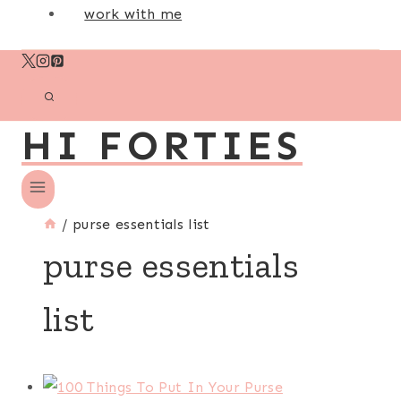
work with me
HI FORTIES
/
purse essentials list
purse essentials
list