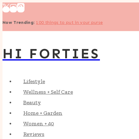
Skip
to
Now Trending
:
100 things to put in your purse
content
HI FORTIES
Lifestyle
Wellness + Self Care
Beauty
Home + Garden
Women + 40
Reviews