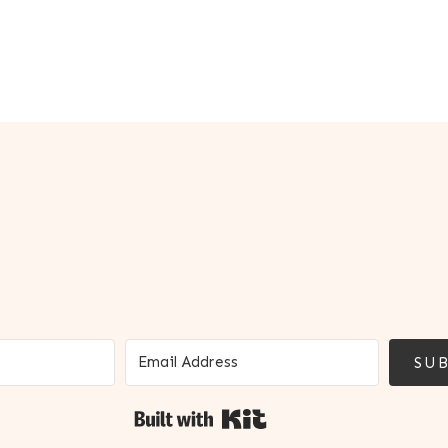
SUB
Built with Kit