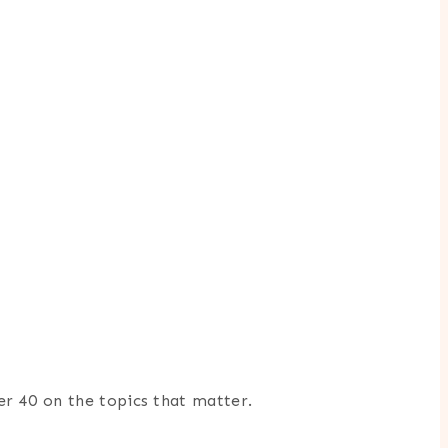
er 40 on the topics that matter.