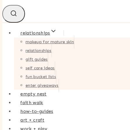
relationships
makeup for mature skin
relationships
gift guides
self care ideas
fun bucket lists
enter giveaways
empty nest
faith walk
how-to-guides
art + craft
work + play