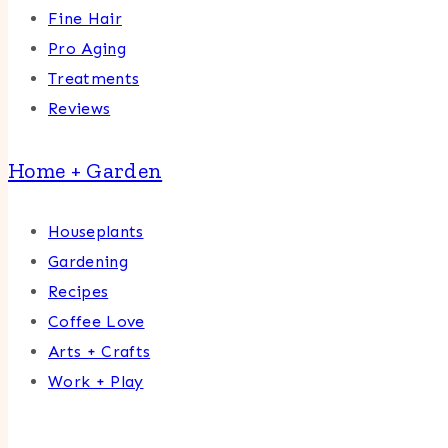
Fine Hair
Pro Aging
Treatments
Reviews
Home + Garden
Houseplants
Gardening
Recipes
Coffee Love
Arts + Crafts
Work + Play