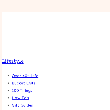
Lifestyle
Over 40+ Life
Bucket Lists
100 Things
How To's
Gift Guides