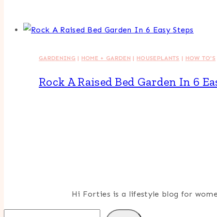
GARDENING
|
HOME + GARDEN
|
HOUSEPLANTS
|
HOW TO'S
Rock A Raised Bed Garden In 6 Ea
Hi Forties is a lifestyle blog for wo
Search