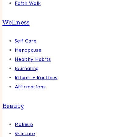
Faith Walk
Wellness
Self Care
Menopause
Healthy Habits
Journaling
Rituals + Routines
Affirmations
Beauty
Makeup
Skincare