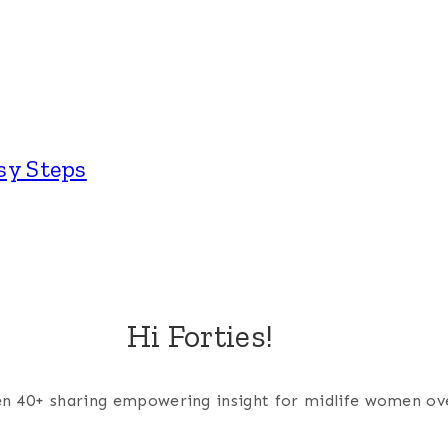
sy Steps
Hi Forties!
men 40+ sharing empowering insight for midlife women ov