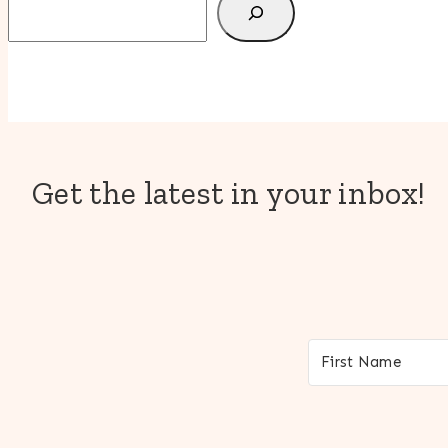
Get the latest in your inbox!