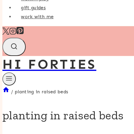
gift guides
work with me
HI FORTIES
/
planting in raised beds
planting in raised beds