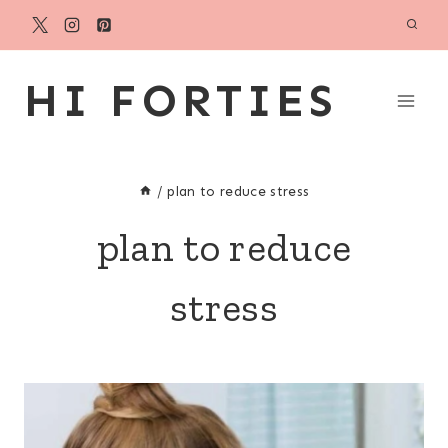
Skip
to
content
HI FORTIES
/
plan to reduce stress
plan to reduce
stress