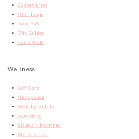
Bucket Lists
100 Things
How To's
Gift Guides
Faith Walk
Wellness
Self Care
Menopause
Healthy Habits
Journaling
Rituals + Routines
Affirmations