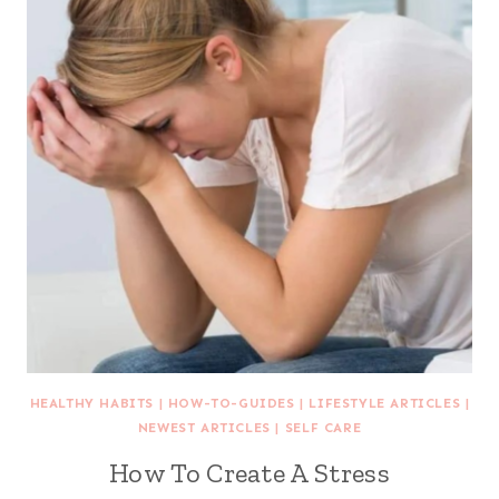
HEALTHY HABITS
|
HOW-TO-GUIDES
|
LIFESTYLE ARTICLES
|
NEWEST ARTICLES
|
SELF CARE
How To Create A Stress