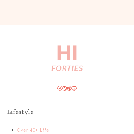
Facebook
Twitter
Pinterest
YouTube
Lifestyle
Over 40+ Life