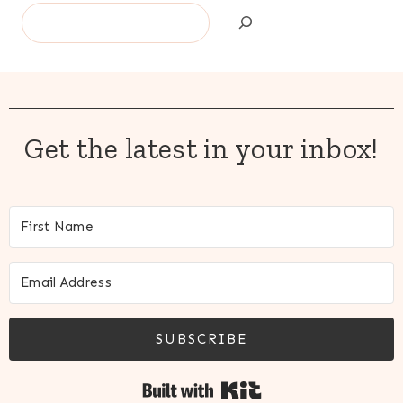
Search
Get the latest in your inbox!
SUBSCRIBE
Built with Kit