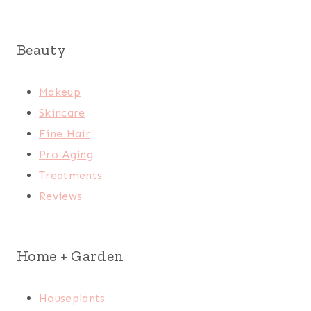
Beauty
Makeup
Skincare
Fine Hair
Pro Aging
Treatments
Reviews
Home + Garden
Houseplants