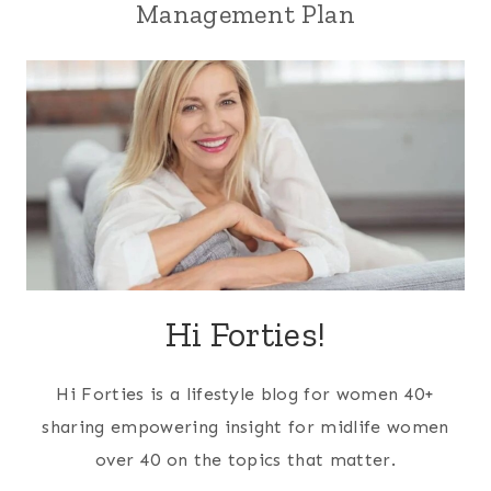
Management Plan
Hi Forties!
Hi Forties is a lifestyle blog for women 40+
sharing empowering insight for midlife women
over 40 on the topics that matter.