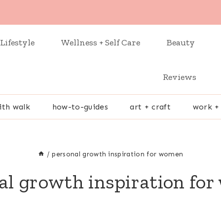
Lifestyle
Wellness + Self Care
Beauty
Reviews
ith walk
how-to-guides
art + craft
work +
/
personal growth inspiration for women
al growth inspiration fo