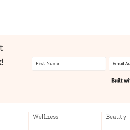
t
!
Wellness
Beauty