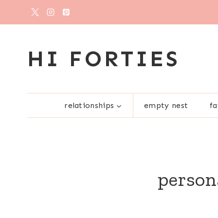
Skip
to
content
HI FORTIES
relationships
empty nest
fa
person