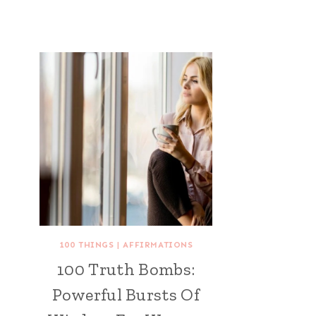
100 THINGS
|
AFFIRMATIONS
100 Truth Bombs:
Powerful Bursts Of