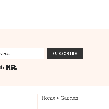
SUBSCRIBE
Built with Kit
Home + Garden