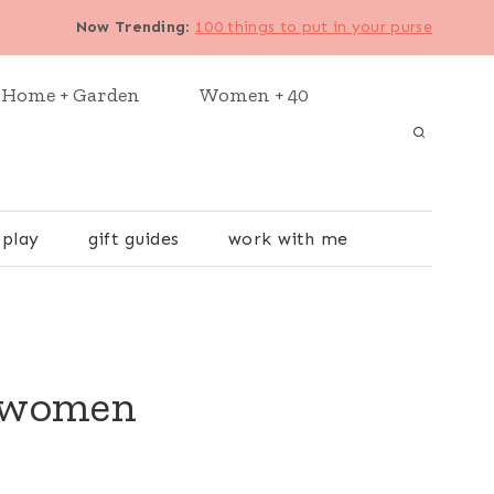
Now Trending
:
100 things to put in your purse
Home + Garden
Women + 40
 play
gift guides
work with me
r women