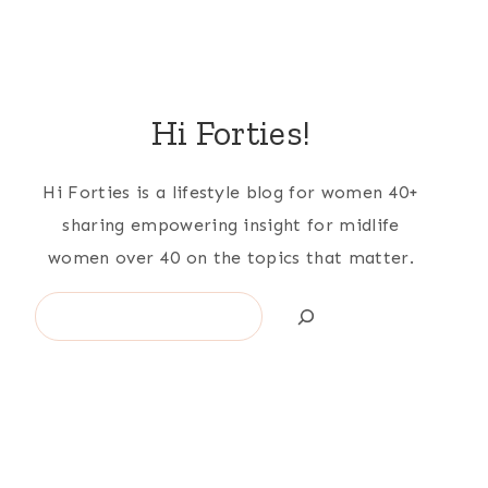
Hi Forties!
Hi Forties is a lifestyle blog for women 40+
sharing empowering insight for midlife
women over 40 on the topics that matter.
Search