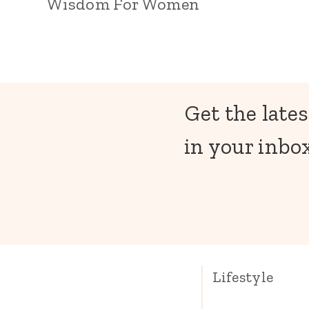
Wisdom For Women
Get the lates
in your inbox
Lifestyle