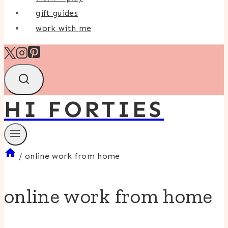
gift guides
work with me
HI FORTIES
/
online work from home
online work from home