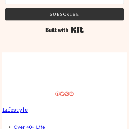
SUBSCRIBE
Built with Kit
Facebook
Twitter
Pinterest
YouTube
Lifestyle
Over 40+ Life