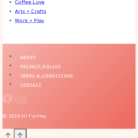
Coffee Love
Arts + Crafts
Work + Play
ABOUT
PRIVACY POLICY
TERMS & CONDITIONS
CONTACT
© 2026 Hi Forties