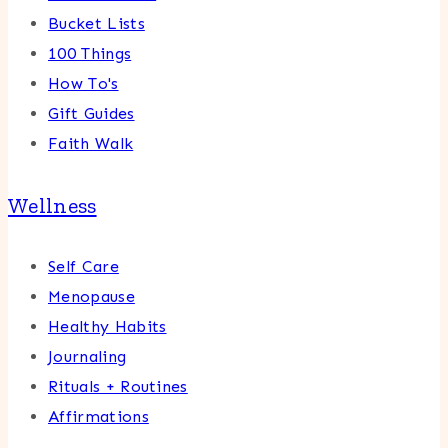
Bucket Lists
100 Things
How To's
Gift Guides
Faith Walk
Wellness
Self Care
Menopause
Healthy Habits
Journaling
Rituals + Routines
Affirmations