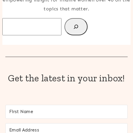
topics that matter.
Search
Get the latest in your inbox!