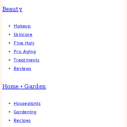
Beauty
Makeup
Skincare
Fine Hair
Pro Aging
Treatments
Reviews
Home + Garden
Houseplants
Gardening
Recipes