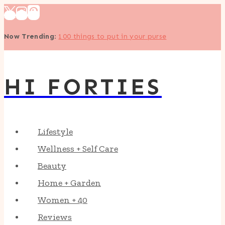
Skip
to
Now Trending
:
100 things to put in your purse
content
HI FORTIES
Lifestyle
Wellness + Self Care
Beauty
Home + Garden
Women + 40
Reviews