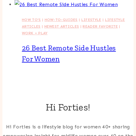
HOW TO'S
|
HOW-TO-GUIDES
|
LIFESTYLE
|
LIFESTYLE
ARTICLES
|
NEWEST ARTICLES
|
READER FAVORITE
|
WORK + PLAY
26 Best Remote Side Hustles
For Women
Hi Forties!
Hi Forties is a lifestyle blog for women 40+ sharing
empowering insight for midlife women over 40 on the