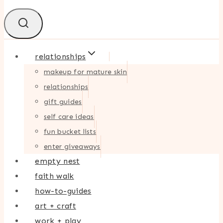
relationships
makeup for mature skin
relationships
gift guides
self care ideas
fun bucket lists
enter giveaways
empty nest
faith walk
how-to-guides
art + craft
work + play