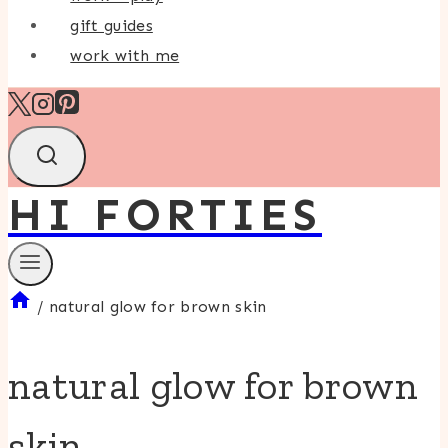
gift guides
work with me
HI FORTIES
/
natural glow for brown skin
natural glow for brown
skin