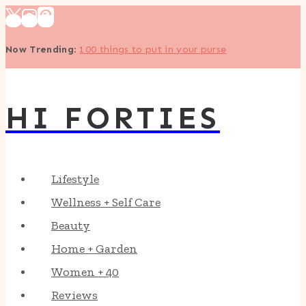
Skip
to
Now Trending
:
100 things to put in your purse
content
HI FORTIES
Lifestyle
Wellness + Self Care
Beauty
Home + Garden
Women + 40
Reviews