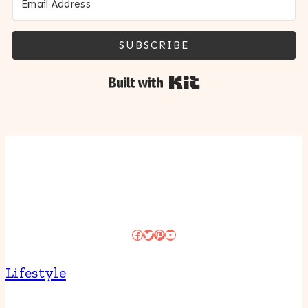
SUBSCRIBE
Built with Kit
Facebook
Twitter
Pinterest
YouTube
Lifestyle