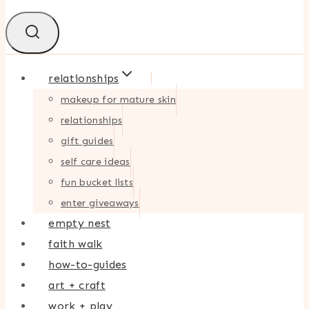
relationships
makeup for mature skin
relationships
gift guides
self care ideas
fun bucket lists
enter giveaways
empty nest
faith walk
how-to-guides
art + craft
work + play