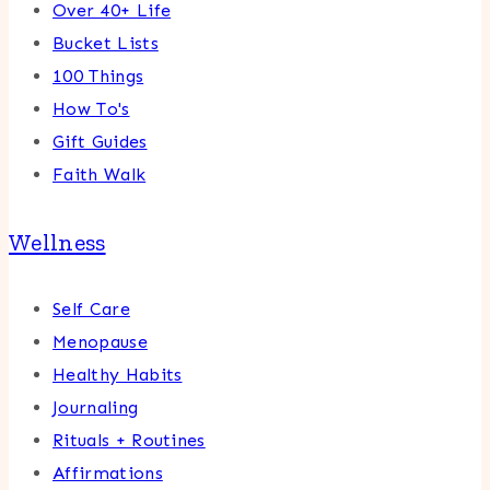
Over 40+ Life
Bucket Lists
100 Things
How To's
Gift Guides
Faith Walk
Wellness
Self Care
Menopause
Healthy Habits
Journaling
Rituals + Routines
Affirmations