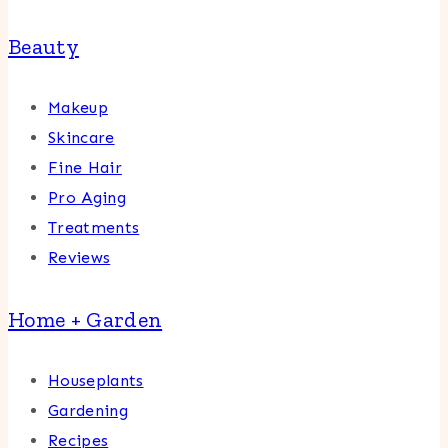
Beauty
Makeup
Skincare
Fine Hair
Pro Aging
Treatments
Reviews
Home + Garden
Houseplants
Gardening
Recipes