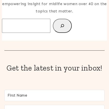
empowering insight for midlife women over 40 on the
topics that matter.
Search
Get the latest in your inbox!