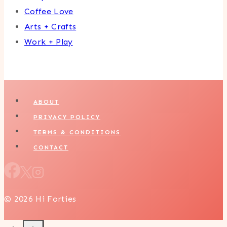
Coffee Love
Arts + Crafts
Work + Play
ABOUT
PRIVACY POLICY
TERMS & CONDITIONS
CONTACT
© 2026 Hi Forties