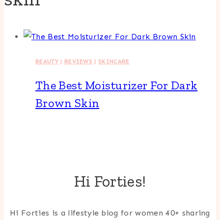
BEAUTY
|
REVIEWS
|
SKINCARE
The Best Moisturizer For Dark
Brown Skin
Hi Forties!
Hi Forties is a lifestyle blog for women 40+ sharing