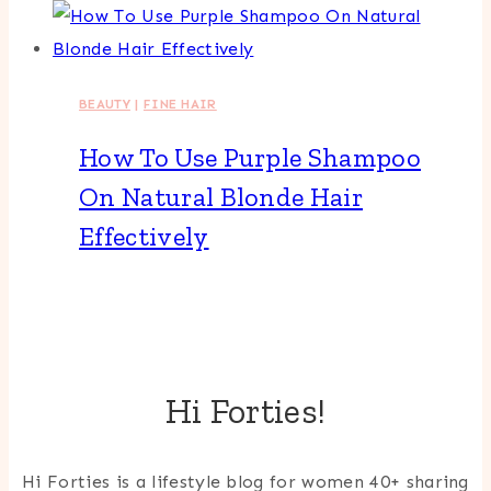
BEAUTY
|
FINE HAIR
How To Use Purple Shampoo
On Natural Blonde Hair
Effectively
Hi Forties!
Hi Forties is a lifestyle blog for women 40+ sharing