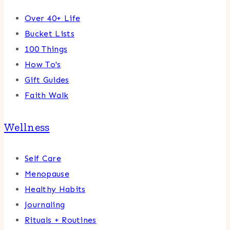
Over 40+ Life
Bucket Lists
100 Things
How To's
Gift Guides
Faith Walk
Wellness
Self Care
Menopause
Healthy Habits
Journaling
Rituals + Routines