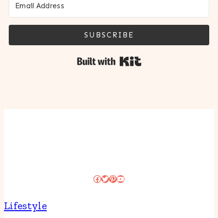
SUBSCRIBE
Built with Kit
Facebook
Twitter
Pinterest
YouTube
Lifestyle