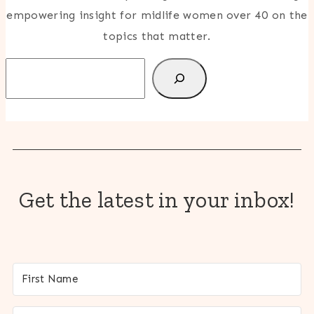
empowering insight for midlife women over 40 on the
topics that matter.
Search
Get the latest in your inbox!