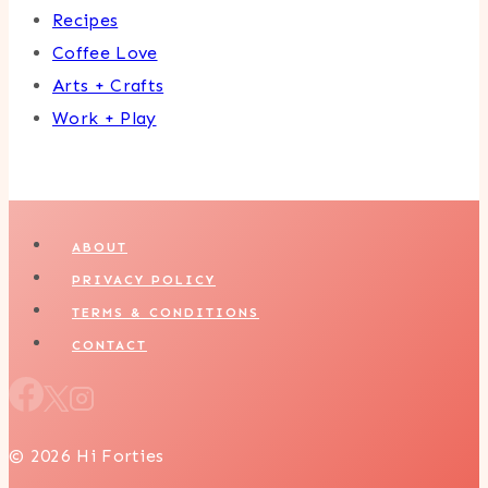
Recipes
Coffee Love
Arts + Crafts
Work + Play
ABOUT
PRIVACY POLICY
TERMS & CONDITIONS
CONTACT
© 2026 Hi Forties