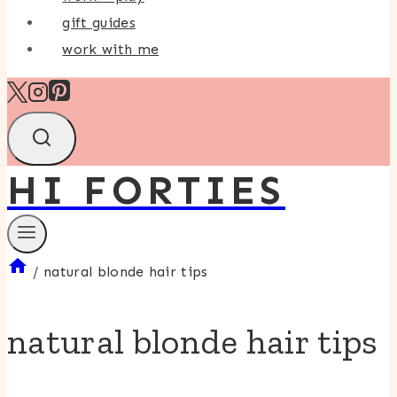
gift guides
work with me
HI FORTIES
/
natural blonde hair tips
natural blonde hair tips