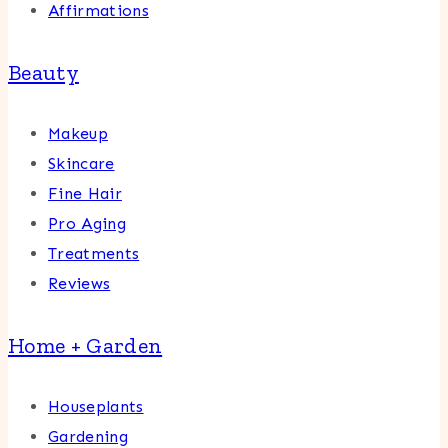
Affirmations
Beauty
Makeup
Skincare
Fine Hair
Pro Aging
Treatments
Reviews
Home + Garden
Houseplants
Gardening