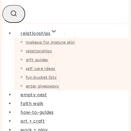
relationships
makeup for mature skin
relationships
gift guides
self care ideas
fun bucket lists
enter giveaways
empty nest
faith walk
how-to-guides
art + craft
work + play