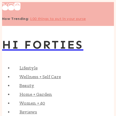
Skip
to
Now Trending
:
100 things to put in your purse
content
HI FORTIES
Lifestyle
Wellness + Self Care
Beauty
Home + Garden
Women + 40
Reviews