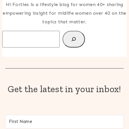
Hi Forties is a lifestyle blog for women 40+ sharing
empowering insight for midlife women over 40 on the
topics that matter.
Search
Get the latest in your inbox!