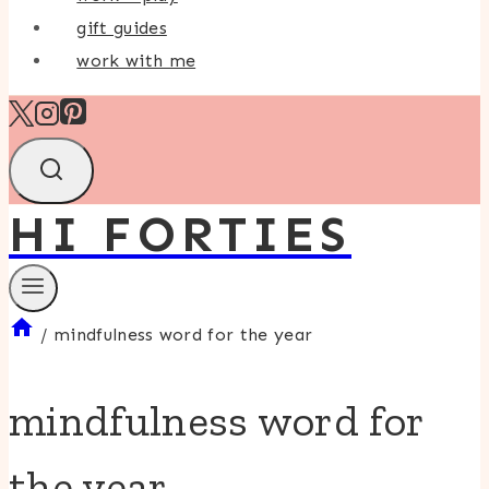
gift guides
work with me
HI FORTIES
/
mindfulness word for the year
mindfulness word for
the year