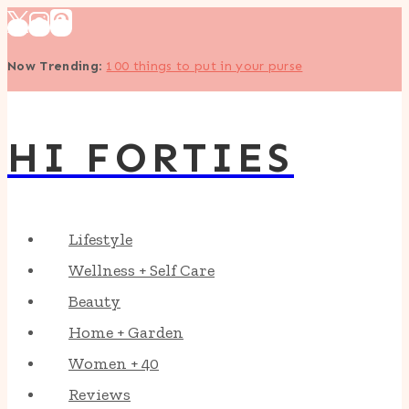
Skip
to
Now Trending
:
100 things to put in your purse
content
HI FORTIES
Lifestyle
Wellness + Self Care
Beauty
Home + Garden
Women + 40
Reviews