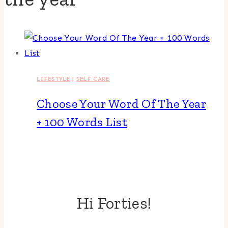
LIFESTYLE
|
SELF CARE
Choose Your Word Of The Year
+ 100 Words List
Hi Forties!