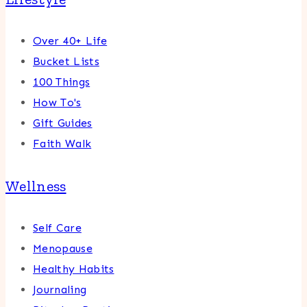
Over 40+ Life
Bucket Lists
100 Things
How To's
Gift Guides
Faith Walk
Wellness
Self Care
Menopause
Healthy Habits
Journaling