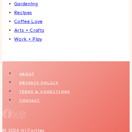
Gardening
Recipes
Coffee Love
Arts + Crafts
Work + Play
ABOUT
PRIVACY POLICY
TERMS & CONDITIONS
CONTACT
© 2026 Hi Forties