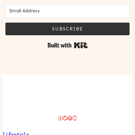
SUBSCRIBE
Built with Kit
Facebook
Twitter
Pinterest
YouTube
Lifestyle