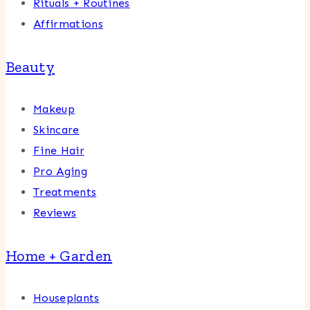
Rituals + Routines
Affirmations
Beauty
Makeup
Skincare
Fine Hair
Pro Aging
Treatments
Reviews
Home + Garden
Houseplants