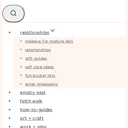
relationships
makeup for mature skin
relationships
gift guides
self care ideas
fun bucket lists
enter giveaways
empty nest
faith walk
how-to-guides
art + craft
work + play