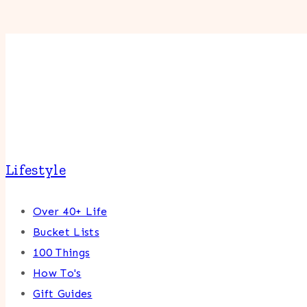
Lifestyle
Over 40+ Life
Bucket Lists
100 Things
How To's
Gift Guides