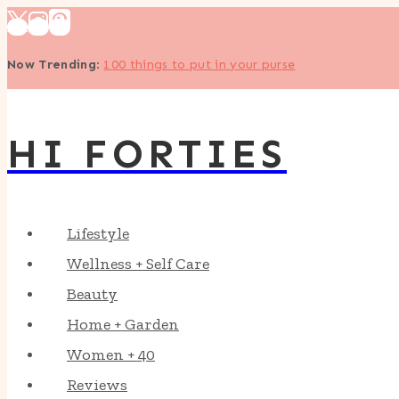
Skip
to
Now Trending
:
100 things to put in your purse
content
HI FORTIES
Lifestyle
Wellness + Self Care
Beauty
Home + Garden
Women + 40
Reviews