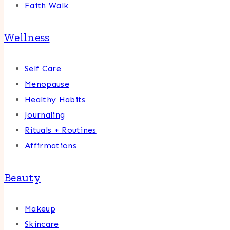
Faith Walk
Wellness
Self Care
Menopause
Healthy Habits
Journaling
Rituals + Routines
Affirmations
Beauty
Makeup
Skincare