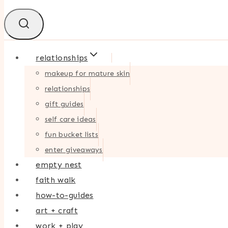
relationships
makeup for mature skin
relationships
gift guides
self care ideas
fun bucket lists
enter giveaways
empty nest
faith walk
how-to-guides
art + craft
work + play