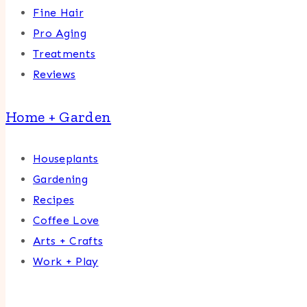
Fine Hair
Pro Aging
Treatments
Reviews
Home + Garden
Houseplants
Gardening
Recipes
Coffee Love
Arts + Crafts
Work + Play