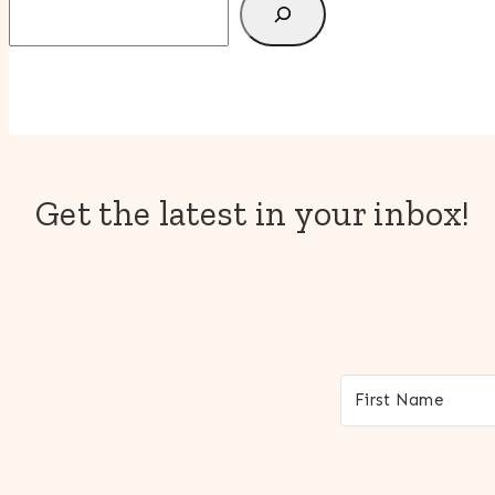
Get the latest in your inbox!