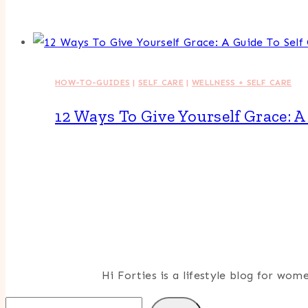
HOW-TO-GUIDES
|
SELF CARE
|
WELLNESS + SELF CARE
12 Ways To Give Yourself Grace: 
Hi Forties is a lifestyle blog for wo
Search