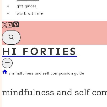
gift guides
work with me
HI FORTIES
/
mindfulness and self compassion guide
mindfulness and self co