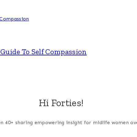
A Guide To Self Compassion
Hi Forties!
men 40+ sharing empowering insight for midlife women ov