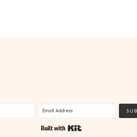
SUB
Built with Kit