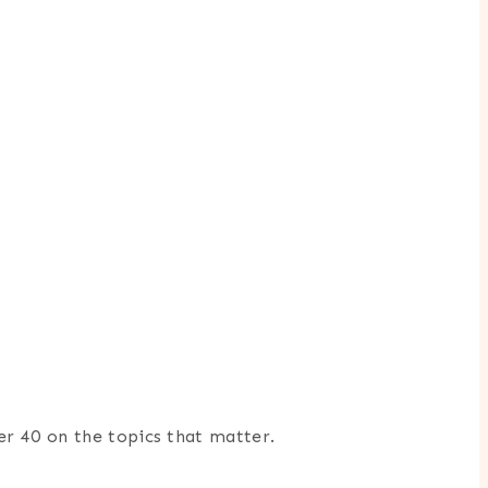
er 40 on the topics that matter.