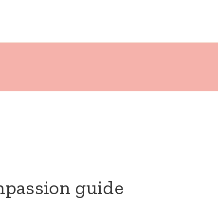
mpassion guide