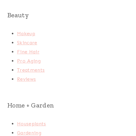
Beauty
Makeup
Skincare
Fine Hair
Pro Aging
Treatments
Reviews
Home + Garden
Houseplants
Gardening