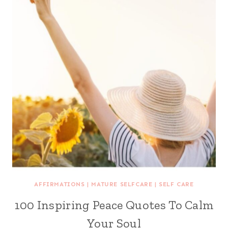
AFFIRMATIONS
|
MATURE SELFCARE
|
SELF CARE
100 Inspiring Peace Quotes To Calm
Your Soul