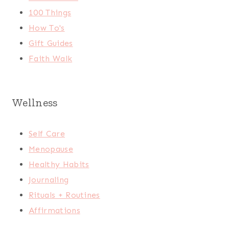
100 Things
How To's
Gift Guides
Faith Walk
Wellness
Self Care
Menopause
Healthy Habits
Journaling
Rituals + Routines
Affirmations