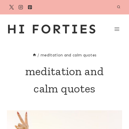
Skip
to
content
HI FORTIES
/
meditation and calm quotes
meditation and
calm quotes