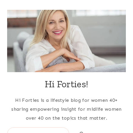
Hi Forties!
Hi Forties is a lifestyle blog for women 40+
sharing empowering insight for midlife women
over 40 on the topics that matter.
Search