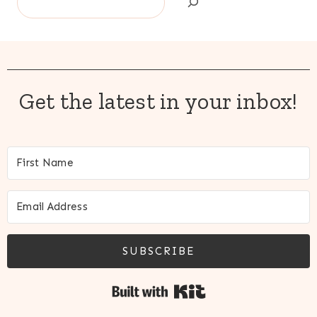
Get the latest in your inbox!
SUBSCRIBE
Built with Kit