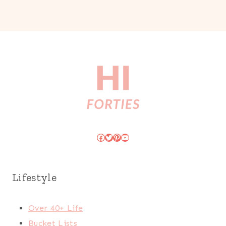
Facebook
Twitter
Pinterest
YouTube
Lifestyle
Over 40+ Life
Bucket Lists