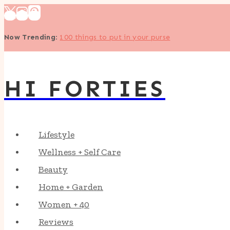
Skip
to
Now Trending
:
100 things to put in your purse
content
HI FORTIES
Lifestyle
Wellness + Self Care
Beauty
Home + Garden
Women + 40
Reviews