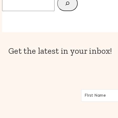
Get the latest in your inbox!