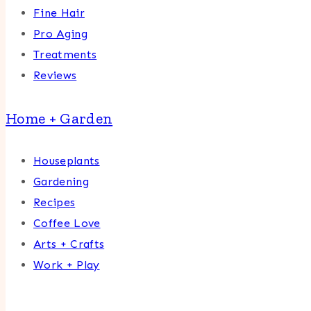
Fine Hair
Pro Aging
Treatments
Reviews
Home + Garden
Houseplants
Gardening
Recipes
Coffee Love
Arts + Crafts
Work + Play