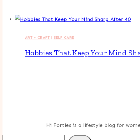
ART + CRAFT
|
SELF CARE
Hobbies That Keep Your Mind Sha
Hi Forties is a lifestyle blog for wo
Search