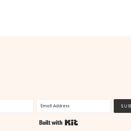
SUB
Built with Kit