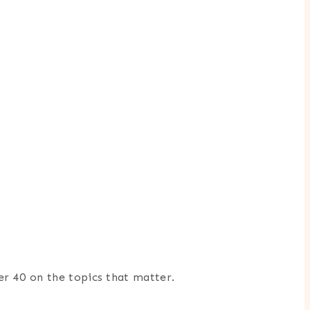
er 40 on the topics that matter.