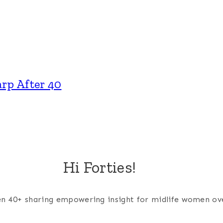
rp After 40
Hi Forties!
men 40+ sharing empowering insight for midlife women ov