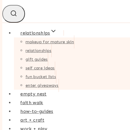
relationships
makeup for mature skin
relationships
gift guides
self care ideas
fun bucket lists
enter giveaways
empty nest
faith walk
how-to-guides
art + craft
work + play