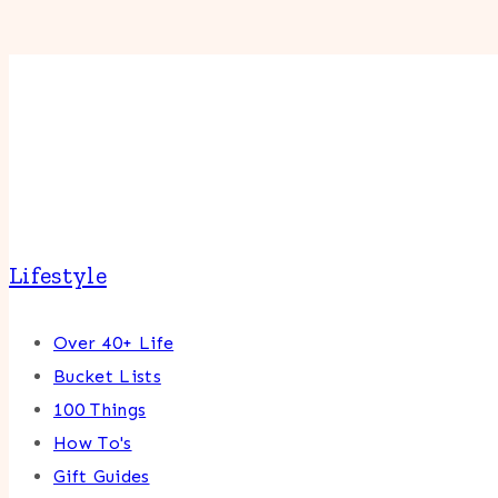
Lifestyle
Over 40+ Life
Bucket Lists
100 Things
How To's
Gift Guides