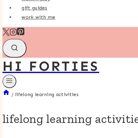
gift guides
work with me
HI FORTIES
/
lifelong learning activities
lifelong learning activiti