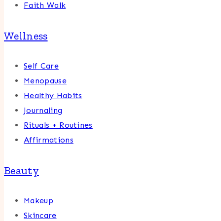
Faith Walk
Wellness
Self Care
Menopause
Healthy Habits
Journaling
Rituals + Routines
Affirmations
Beauty
Makeup
Skincare