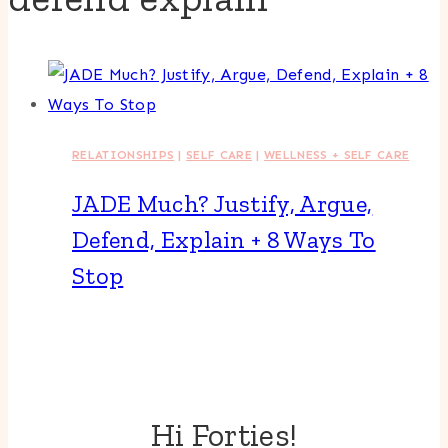
RELATIONSHIPS
|
SELF CARE
|
WELLNESS + SELF CARE
JADE Much? Justify, Argue,
Defend, Explain + 8 Ways To
Stop
Hi Forties!