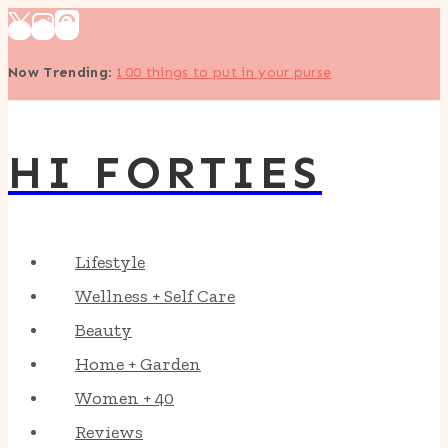
Skip
to
Now Trending
:
100 things to put in your purse
content
HI FORTIES
Lifestyle
Wellness + Self Care
Beauty
Home + Garden
Women + 40
Reviews