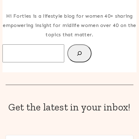
Hi Forties is a lifestyle blog for women 40+ sharing
empowering insight for midlife women over 40 on the
topics that matter.
Search
Get the latest in your inbox!