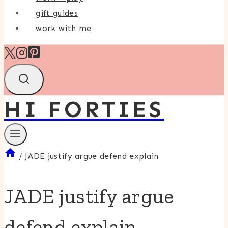
gift guides
work with me
HI FORTIES
/
JADE justify argue defend explain
JADE justify argue
defend explain