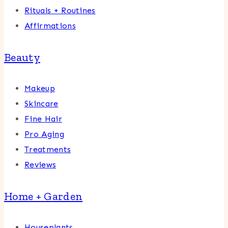
Rituals + Routines
Affirmations
Beauty
Makeup
Skincare
Fine Hair
Pro Aging
Treatments
Reviews
Home + Garden
Houseplants