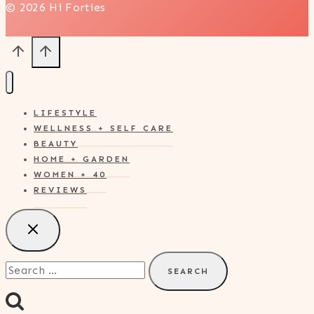
© 2026 Hi Forties
LIFESTYLE
WELLNESS + SELF CARE
BEAUTY
HOME + GARDEN
WOMEN + 40
REVIEWS
Search
for: