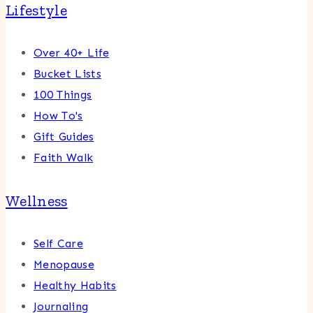
Lifestyle
Over 40+ Life
Bucket Lists
100 Things
How To's
Gift Guides
Faith Walk
Wellness
Self Care
Menopause
Healthy Habits
Journaling