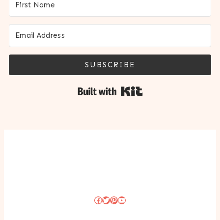
SUBSCRIBE
Built with Kit
Facebook
Twitter
Pinterest
YouTube