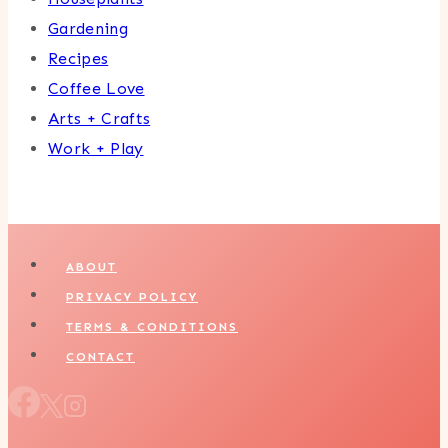
Gardening
Recipes
Coffee Love
Arts + Crafts
Work + Play
ABOUT
PRIVACY POLICY
TERMS & CONDITIONS
CONTACT