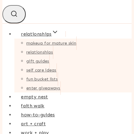
relationships
makeup for mature skin
relationships
gift guides
self care ideas
fun bucket lists
enter giveaways
empty nest
faith walk
how-to-guides
art + craft
work + play