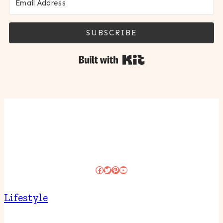
SUBSCRIBE
Built with Kit
Facebook
Twitter
Pinterest
YouTube
Lifestyle