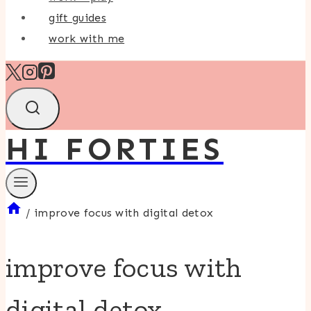
gift guides
work with me
HI FORTIES
/
improve focus with digital detox
improve focus with
digital detox