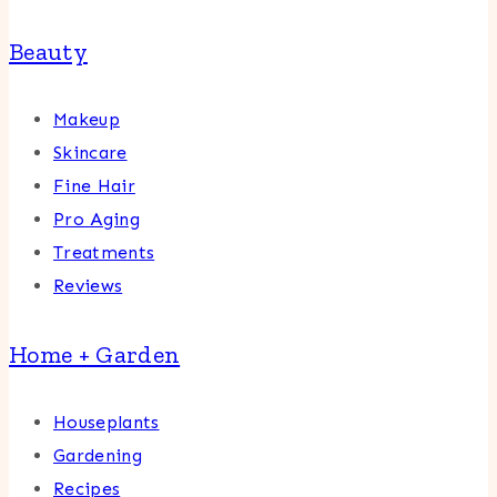
Beauty
Makeup
Skincare
Fine Hair
Pro Aging
Treatments
Reviews
Home + Garden
Houseplants
Gardening
Recipes