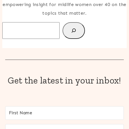
empowering insight for midlife women over 40 on the
topics that matter.
Search
Get the latest in your inbox!