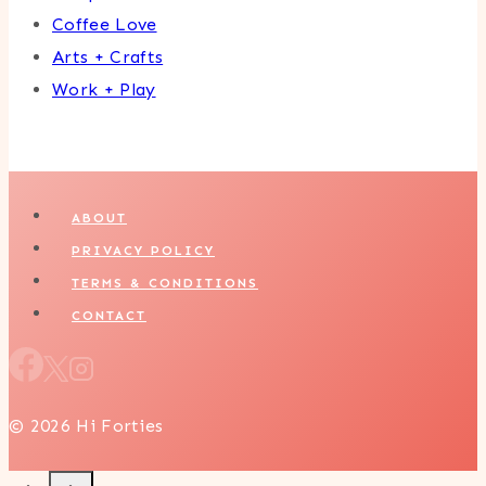
Coffee Love
Arts + Crafts
Work + Play
ABOUT
PRIVACY POLICY
TERMS & CONDITIONS
CONTACT
© 2026 Hi Forties