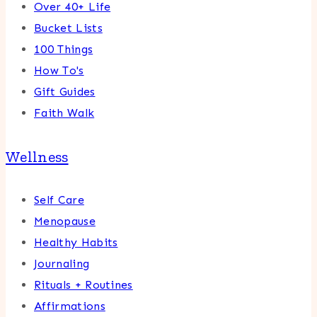
Over 40+ Life
Bucket Lists
100 Things
How To's
Gift Guides
Faith Walk
Wellness
Self Care
Menopause
Healthy Habits
Journaling
Rituals + Routines
Affirmations