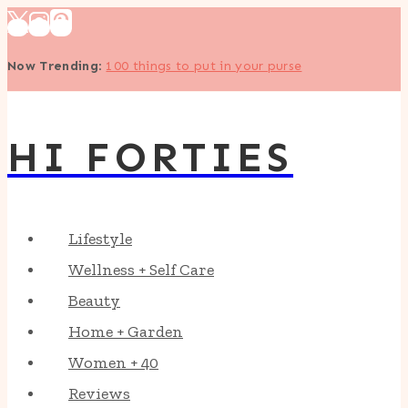
Skip
to
Now Trending
:
100 things to put in your purse
content
HI FORTIES
Lifestyle
Wellness + Self Care
Beauty
Home + Garden
Women + 40
Reviews