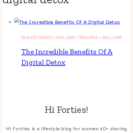
HEALTHY HABITS
|
SELF CARE
|
WELLNESS + SELF CARE
The Incredible Benefits Of A
Digital Detox
Hi Forties!
Hi Forties is a lifestyle blog for women 40+ sharing