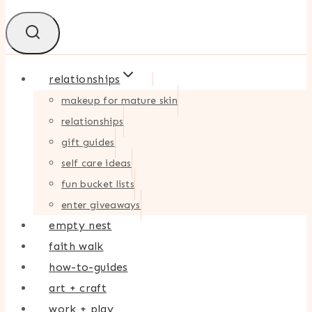
relationships
makeup for mature skin
relationships
gift guides
self care ideas
fun bucket lists
enter giveaways
empty nest
faith walk
how-to-guides
art + craft
work + play