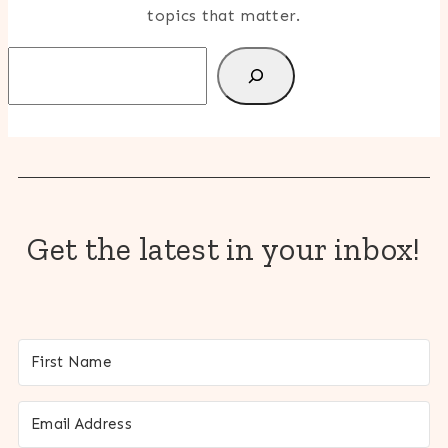
topics that matter.
Search
Get the latest in your inbox!