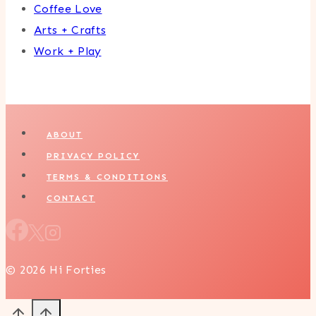
Coffee Love
Arts + Crafts
Work + Play
ABOUT
PRIVACY POLICY
TERMS & CONDITIONS
CONTACT
© 2026 Hi Forties