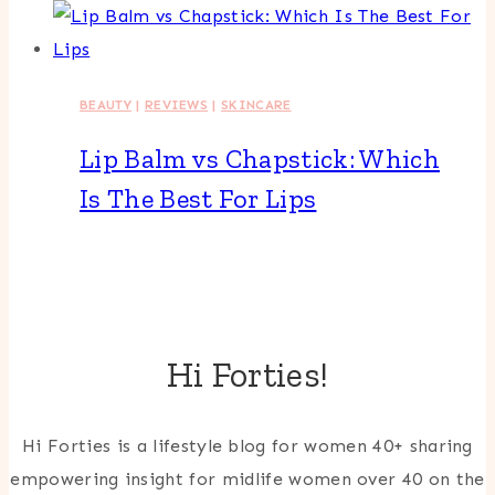
BEAUTY
|
REVIEWS
|
SKINCARE
Lip Balm vs Chapstick: Which
Is The Best For Lips
Hi Forties!
Hi Forties is a lifestyle blog for women 40+ sharing
empowering insight for midlife women over 40 on the