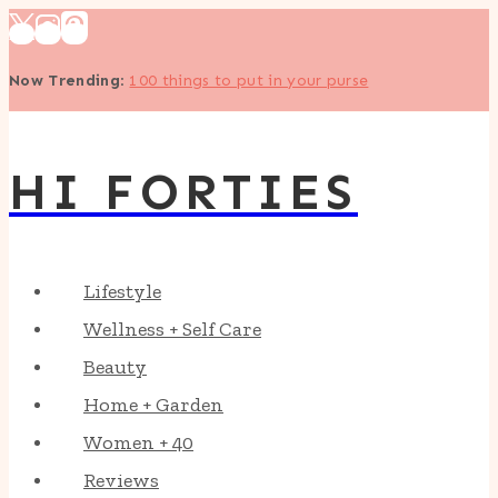
Skip
to
Now Trending
:
100 things to put in your purse
content
HI FORTIES
Lifestyle
Wellness + Self Care
Beauty
Home + Garden
Women + 40
Reviews