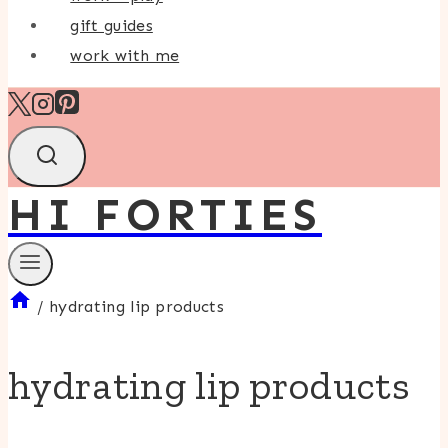
gift guides
work with me
HI FORTIES
/
hydrating lip products
hydrating lip products