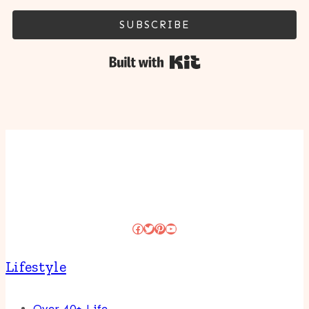
SUBSCRIBE
Built with Kit
Facebook
Twitter
Pinterest
YouTube
Lifestyle
Over 40+ Life