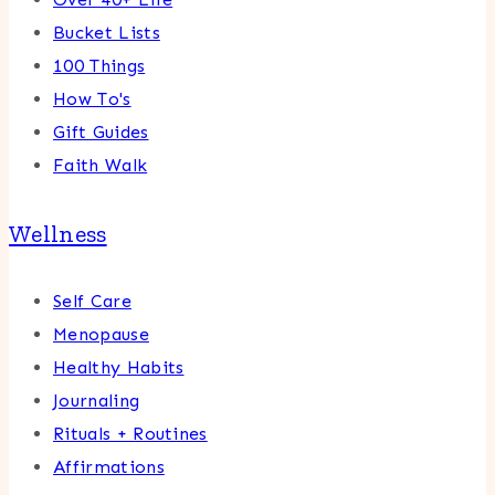
Bucket Lists
100 Things
How To's
Gift Guides
Faith Walk
Wellness
Self Care
Menopause
Healthy Habits
Journaling
Rituals + Routines
Affirmations