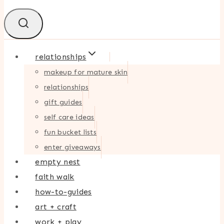
relationships
makeup for mature skin
relationships
gift guides
self care ideas
fun bucket lists
enter giveaways
empty nest
faith walk
how-to-guides
art + craft
work + play