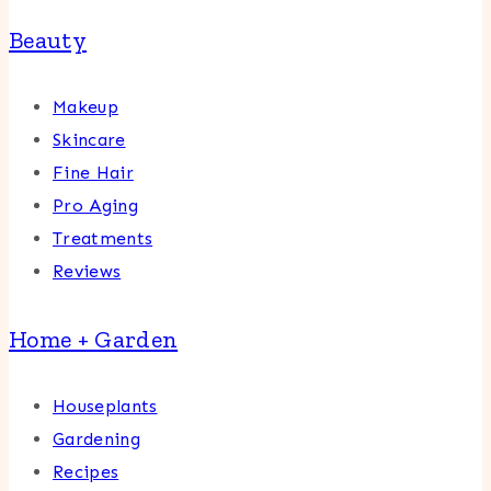
Beauty
Makeup
Skincare
Fine Hair
Pro Aging
Treatments
Reviews
Home + Garden
Houseplants
Gardening
Recipes