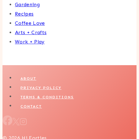
Gardening
Recipes
Coffee Love
Arts + Crafts
Work + Play
ABOUT
PRIVACY POLICY
TERMS & CONDITIONS
CONTACT
© 2026 Hi Forties