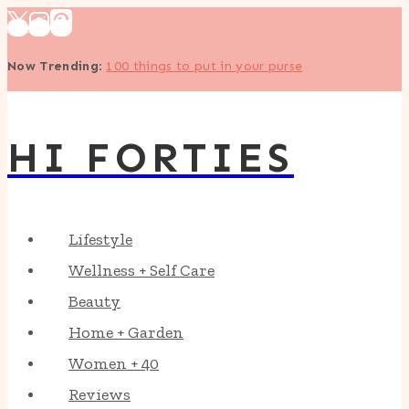
Skip
to
Now Trending
:
100 things to put in your purse
content
HI FORTIES
Lifestyle
Wellness + Self Care
Beauty
Home + Garden
Women + 40
Reviews