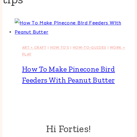
ART + CRAFT
|
HOW TO'S
|
HOW-TO-GUIDES
|
WORK +
PLAY
How To Make Pinecone Bird
Feeders With Peanut Butter
Hi Forties!