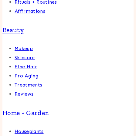
Rituals + Routines
Affirmations
Beauty
Makeup
Skincare
Fine Hair
Pro Aging
Treatments
Reviews
Home + Garden
Houseplants