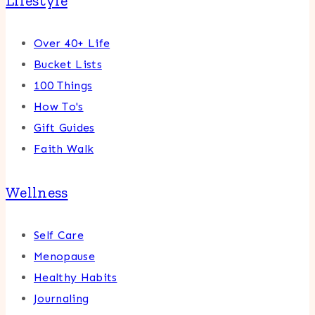
Lifestyle
Over 40+ Life
Bucket Lists
100 Things
How To's
Gift Guides
Faith Walk
Wellness
Self Care
Menopause
Healthy Habits
Journaling