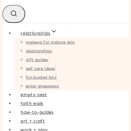
relationships
makeup for mature skin
relationships
gift guides
self care ideas
fun bucket lists
enter giveaways
empty nest
faith walk
how-to-guides
art + craft
work + play