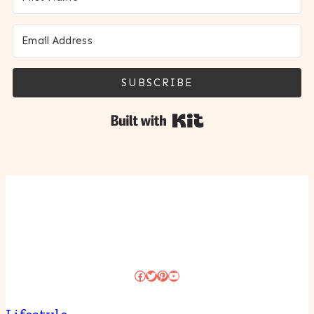
SUBSCRIBE
Built with Kit
Facebook
Twitter
Pinterest
YouTube