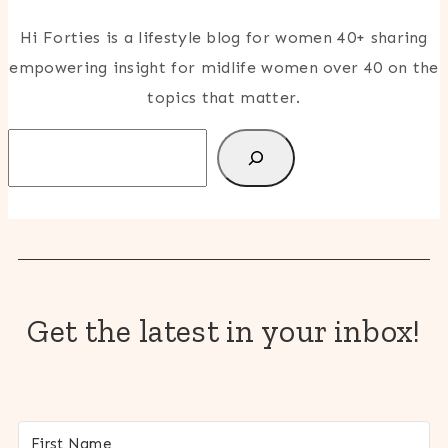
Hi Forties is a lifestyle blog for women 40+ sharing
empowering insight for midlife women over 40 on the
topics that matter.
Search
Get the latest in your inbox!