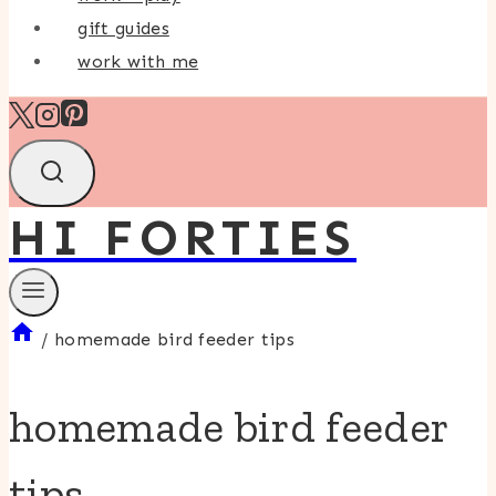
gift guides
work with me
HI FORTIES
/
homemade bird feeder tips
homemade bird feeder
tips