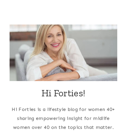
Hi Forties!
Hi Forties is a lifestyle blog for women 40+
sharing empowering insight for midlife
women over 40 on the topics that matter.