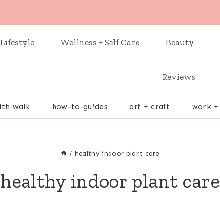
Lifestyle
Wellness + Self Care
Beauty
Reviews
ith walk
how-to-guides
art + craft
work +
/
healthy indoor plant care
healthy indoor plant care