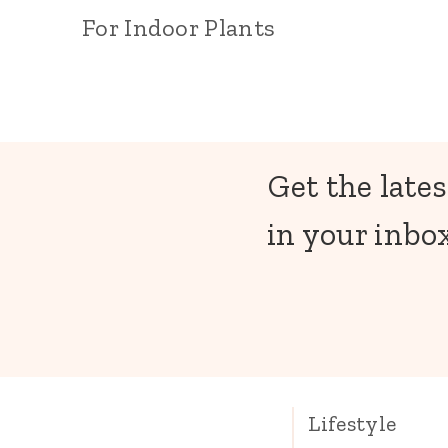
For Indoor Plants
Get the lates
in your inbox
Lifestyle