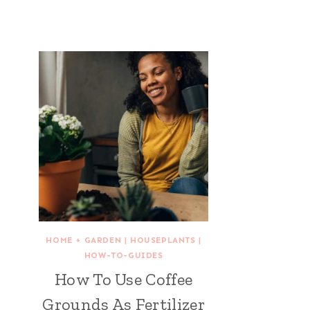
HOME + GARDEN
|
HOUSEPLANTS
|
HOW-TO-GUIDES
How To Use Coffee
Grounds As Fertilizer