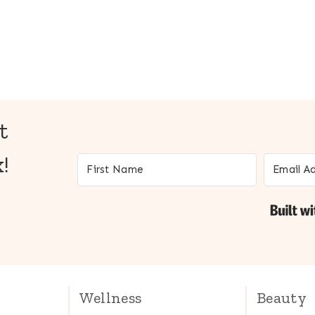
t
!
Wellness
Beauty