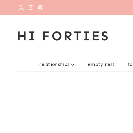
Skip
to
content
HI FORTIES
relationships
empty nest
fa