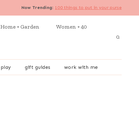
Now Trending
:
100 things to put in your purse
Home + Garden
Women + 40
 play
gift guides
work with me