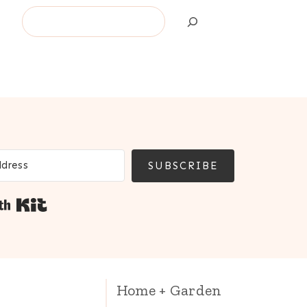
Search
SUBSCRIBE
Built with Kit
Home + Garden