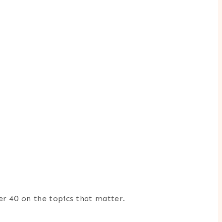
er 40 on the topics that matter.