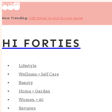
Skip
to
Now Trending
:
100 things to put in your purse
content
HI FORTIES
Lifestyle
Wellness + Self Care
Beauty
Home + Garden
Women + 40
Reviews