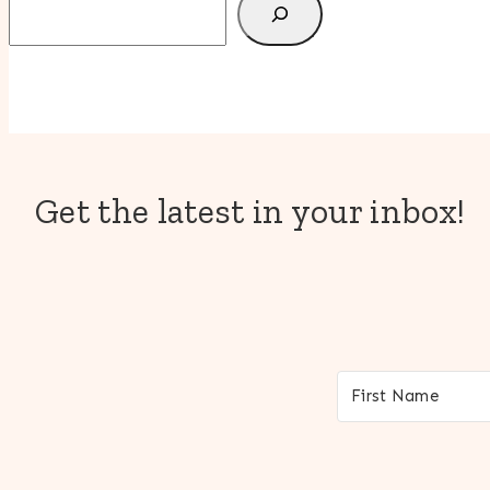
Get the latest in your inbox!