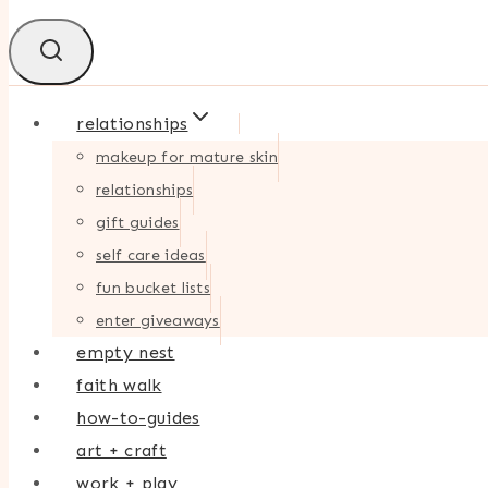
relationships
makeup for mature skin
relationships
gift guides
self care ideas
fun bucket lists
enter giveaways
empty nest
faith walk
how-to-guides
art + craft
work + play