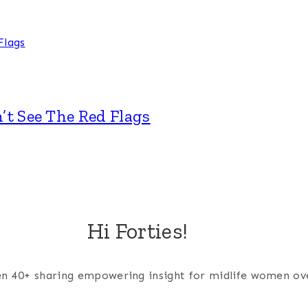
’t See The Red Flags
Hi Forties!
men 40+ sharing empowering insight for midlife women ov