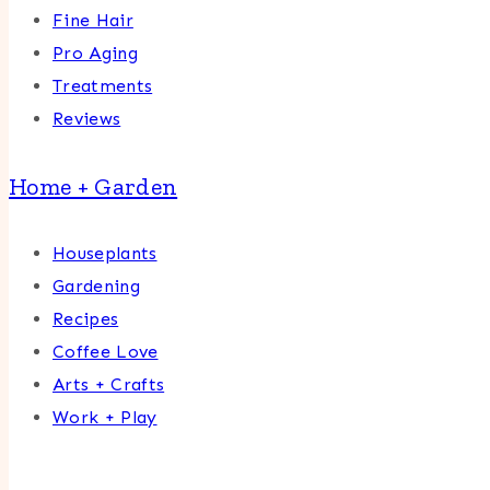
Fine Hair
Pro Aging
Treatments
Reviews
Home + Garden
Houseplants
Gardening
Recipes
Coffee Love
Arts + Crafts
Work + Play