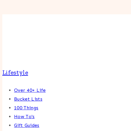
Lifestyle
Over 40+ Life
Bucket Lists
100 Things
How To's
Gift Guides