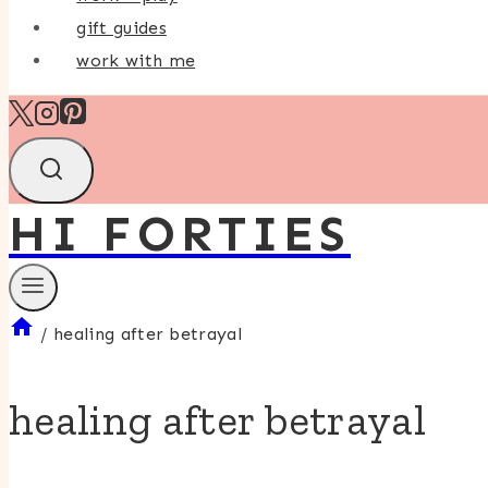
gift guides
work with me
HI FORTIES
/
healing after betrayal
healing after betrayal