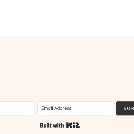
SUB
Built with Kit