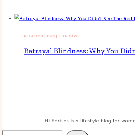
RELATIONSHIPS
|
SELF CARE
Betrayal Blindness: Why You Didn
Hi Forties is a lifestyle blog for wo
Search