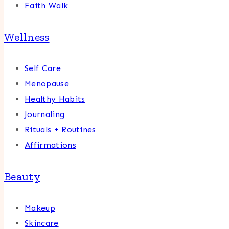
Faith Walk
Wellness
Self Care
Menopause
Healthy Habits
Journaling
Rituals + Routines
Affirmations
Beauty
Makeup
Skincare