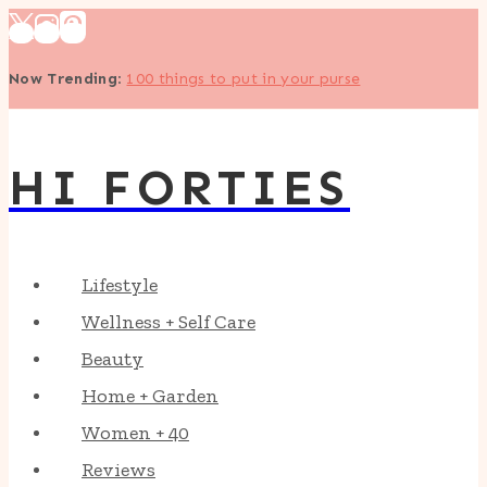
Skip
to
Now Trending
:
100 things to put in your purse
content
HI FORTIES
Lifestyle
Wellness + Self Care
Beauty
Home + Garden
Women + 40
Reviews