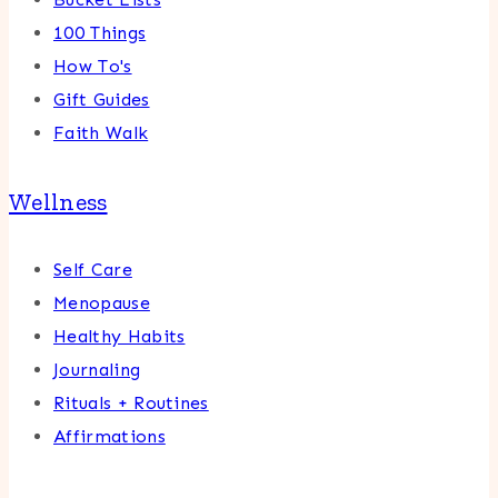
100 Things
How To's
Gift Guides
Faith Walk
Wellness
Self Care
Menopause
Healthy Habits
Journaling
Rituals + Routines
Affirmations