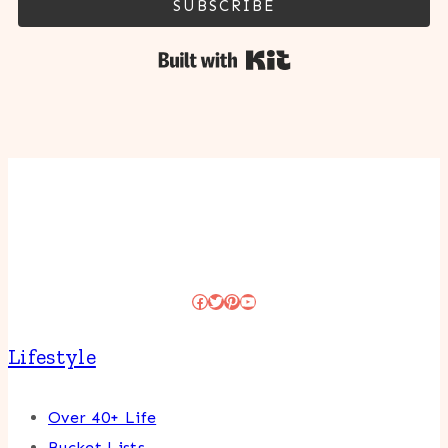
SUBSCRIBE
Built with Kit
Facebook
Twitter
Pinterest
YouTube
Lifestyle
Over 40+ Life
Bucket Lists