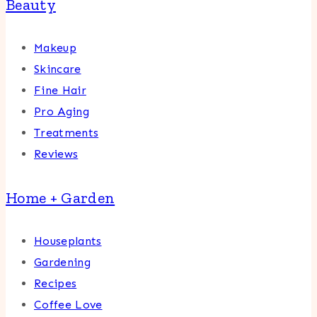
Beauty
Makeup
Skincare
Fine Hair
Pro Aging
Treatments
Reviews
Home + Garden
Houseplants
Gardening
Recipes
Coffee Love