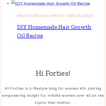
BEAUTY
|
FINE HAIR
|
HOW TO'S
|
HOW-TO-GUIDES
DIY Homemade Hair Growth
Oil Recipe
Hi Forties!
Hi Forties is a lifestyle blog for women 40+ sharing
empowering insight for midlife women over 40 on the
topics that matter.