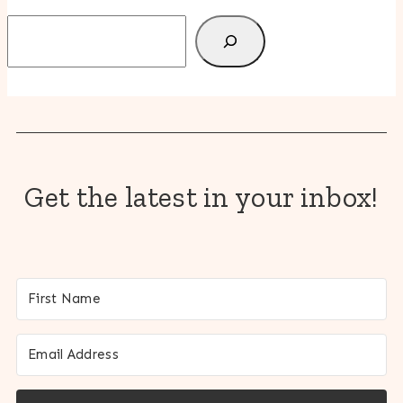
Search
Get the latest in your inbox!