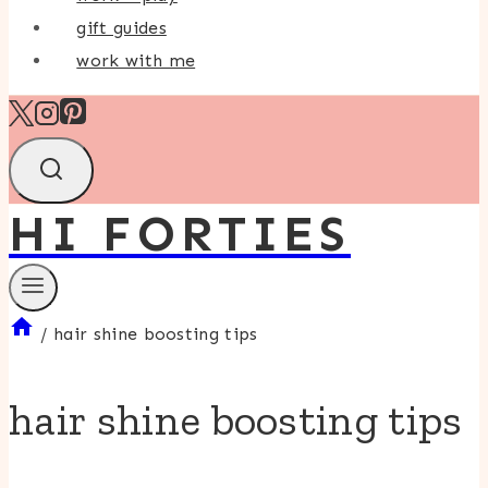
gift guides
work with me
HI FORTIES
/
hair shine boosting tips
hair shine boosting tips