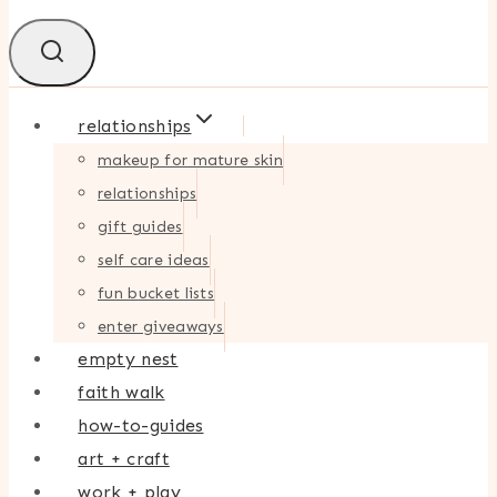
relationships
makeup for mature skin
relationships
gift guides
self care ideas
fun bucket lists
enter giveaways
empty nest
faith walk
how-to-guides
art + craft
work + play