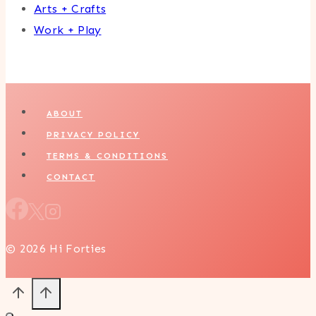
Arts + Crafts
Work + Play
ABOUT
PRIVACY POLICY
TERMS & CONDITIONS
CONTACT
© 2026 Hi Forties