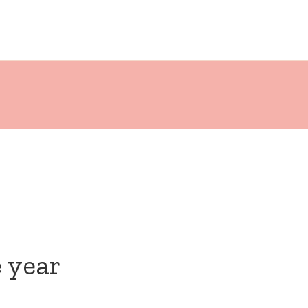
e year