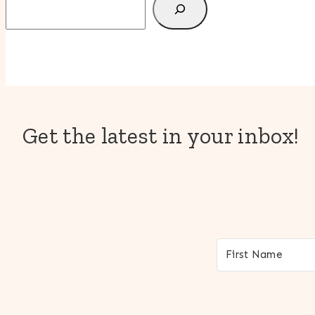
Get the latest in your inbox!