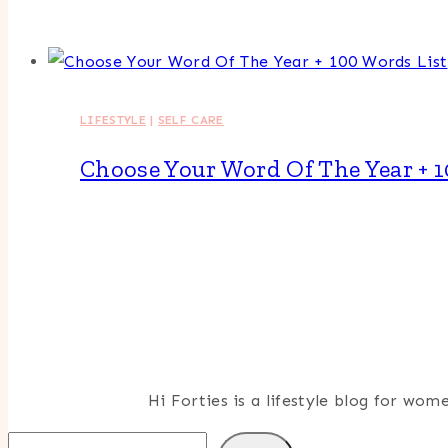
LIFESTYLE
|
SELF CARE
Choose Your Word Of The Year + 1
Hi Forties is a lifestyle blog for wo
Search