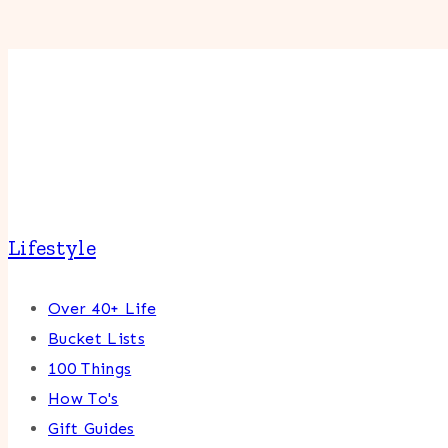
Lifestyle
Over 40+ Life
Bucket Lists
100 Things
How To's
Gift Guides