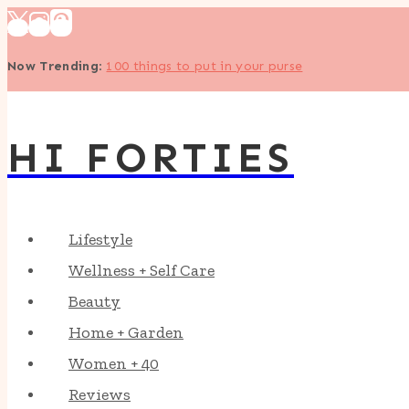
Skip
to
Now Trending
:
100 things to put in your purse
content
HI FORTIES
Lifestyle
Wellness + Self Care
Beauty
Home + Garden
Women + 40
Reviews