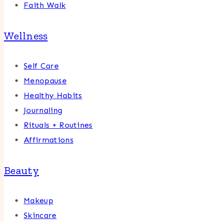
Faith Walk
Wellness
Self Care
Menopause
Healthy Habits
Journaling
Rituals + Routines
Affirmations
Beauty
Makeup
Skincare