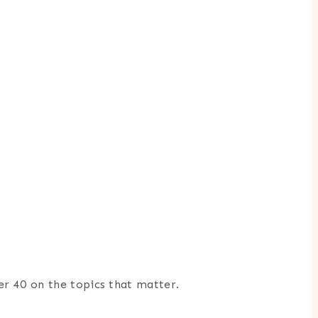
er 40 on the topics that matter.