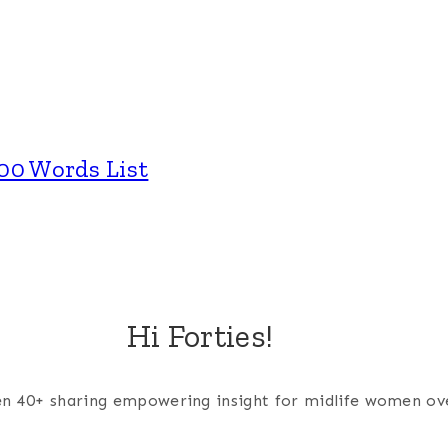
00 Words List
Hi Forties!
men 40+ sharing empowering insight for midlife women ov