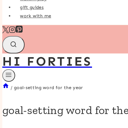
gift guides
work with me
HI FORTIES
/
goal-setting word for the year
goal-setting word for th