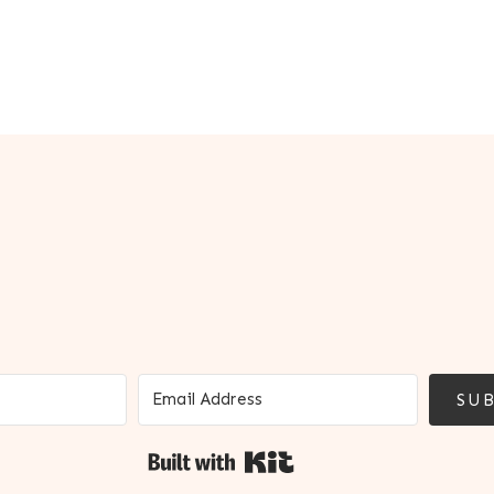
SUB
Built with Kit