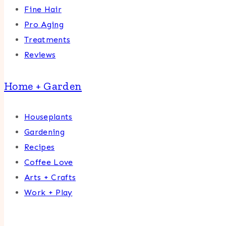
Fine Hair
Pro Aging
Treatments
Reviews
Home + Garden
Houseplants
Gardening
Recipes
Coffee Love
Arts + Crafts
Work + Play