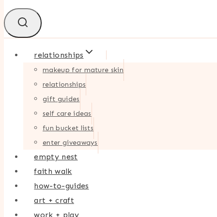
relationships
makeup for mature skin
relationships
gift guides
self care ideas
fun bucket lists
enter giveaways
empty nest
faith walk
how-to-guides
art + craft
work + play