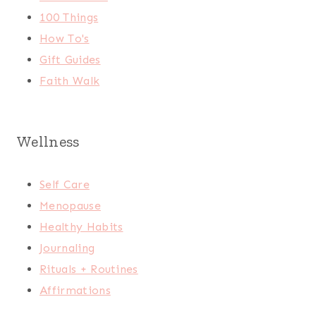
100 Things
How To's
Gift Guides
Faith Walk
Wellness
Self Care
Menopause
Healthy Habits
Journaling
Rituals + Routines
Affirmations