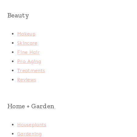
Beauty
Makeup
Skincare
Fine Hair
Pro Aging
Treatments
Reviews
Home + Garden
Houseplants
Gardening