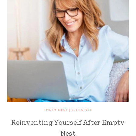
EMPTY NEST
|
LIFESTYLE
Reinventing Yourself After Empty
Nest