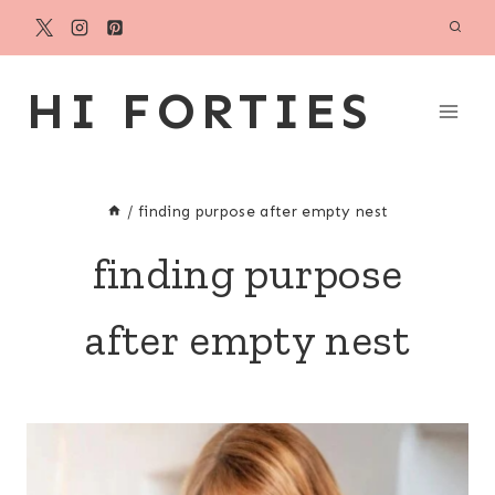
Skip
to
content
HI FORTIES
/
finding purpose after empty nest
finding purpose
after empty nest