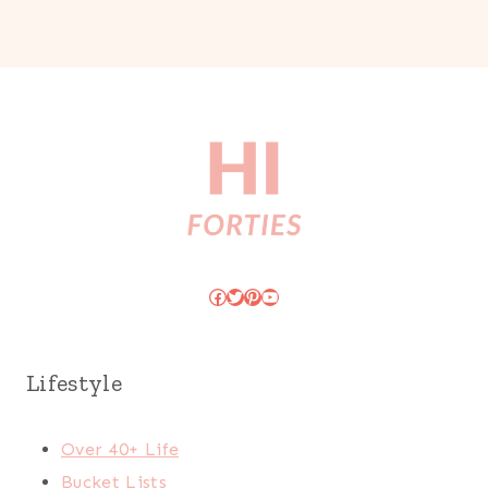
Facebook
Twitter
Pinterest
YouTube
Lifestyle
Over 40+ Life
Bucket Lists