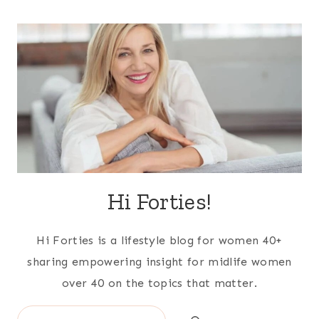
Hi Forties!
Hi Forties is a lifestyle blog for women 40+
sharing empowering insight for midlife women
over 40 on the topics that matter.
Search