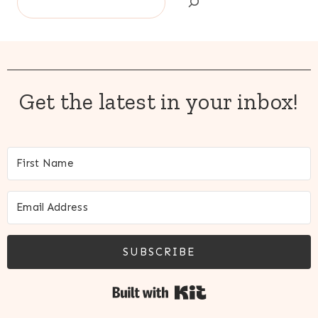
Get the latest in your inbox!
SUBSCRIBE
Built with Kit