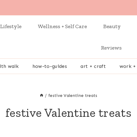
Lifestyle
Wellness + Self Care
Beauty
Reviews
ith walk
how-to-guides
art + craft
work +
/
festive Valentine treats
festive Valentine treats