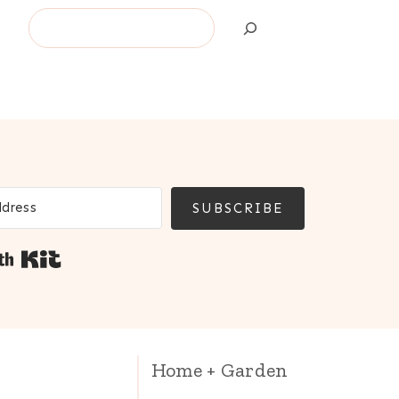
Search
SUBSCRIBE
Built with Kit
Home + Garden