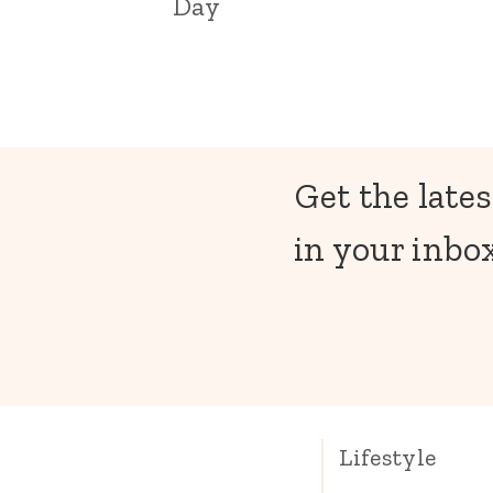
Day
Get the lates
in your inbox
Lifestyle