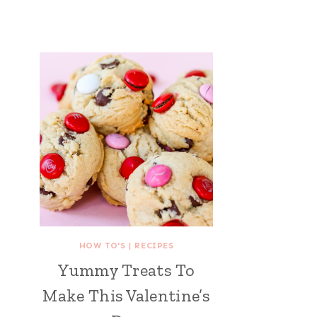
HOW TO'S
|
RECIPES
Yummy Treats To
Make This Valentine’s