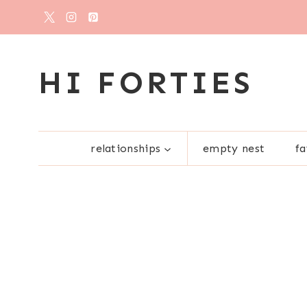
Skip
to
content
HI FORTIES
relationships
empty nest
fa