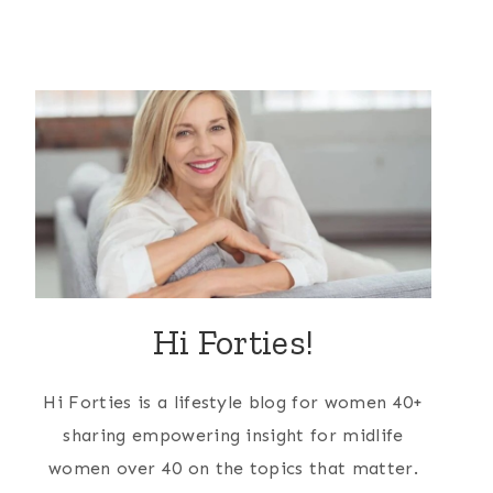
Hi Forties!
Hi Forties is a lifestyle blog for women 40+
sharing empowering insight for midlife
women over 40 on the topics that matter.