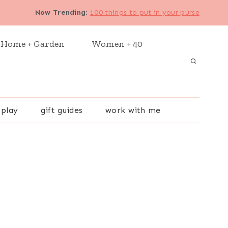
Now Trending
:
100 things to put in your purse
Home + Garden
Women + 40
 play
gift guides
work with me