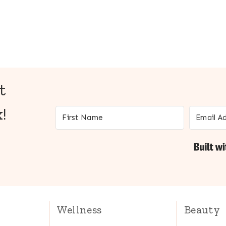
t
!
Wellness
Beauty