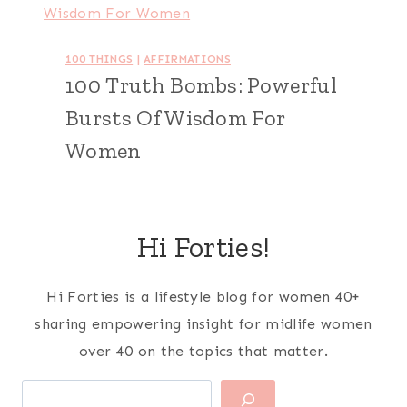
100 THINGS
|
AFFIRMATIONS
100 Truth Bombs: Powerful
Bursts Of Wisdom For
Women
Hi Forties!
Hi Forties is a lifestyle blog for women 40+
sharing empowering insight for midlife women
over 40 on the topics that matter.
Search