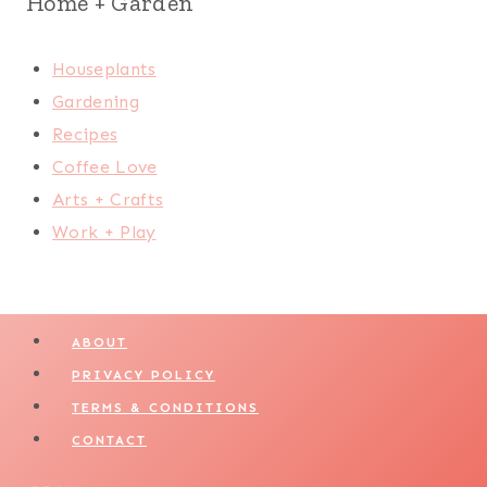
Home + Garden
Houseplants
Gardening
Recipes
Coffee Love
Arts + Crafts
Work + Play
ABOUT
PRIVACY POLICY
TERMS & CONDITIONS
CONTACT