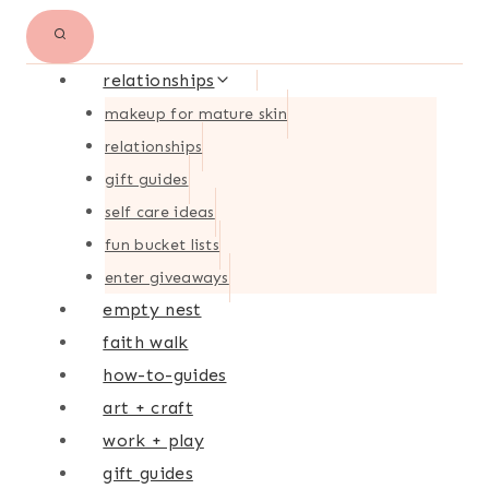
relationships
makeup for mature skin
relationships
gift guides
self care ideas
fun bucket lists
enter giveaways
empty nest
faith walk
how-to-guides
art + craft
work + play
gift guides