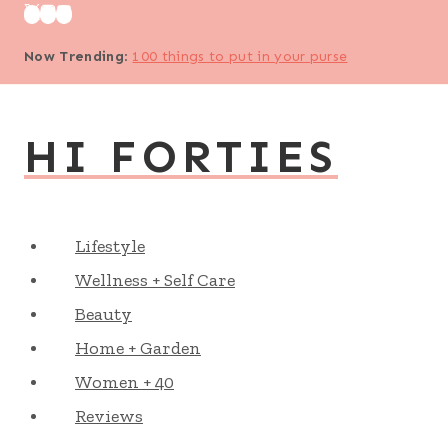
Skip
to
Now Trending
:
100 things to put in your purse
content
HI FORTIES
Lifestyle
Wellness + Self Care
Beauty
Home + Garden
Women + 40
Reviews