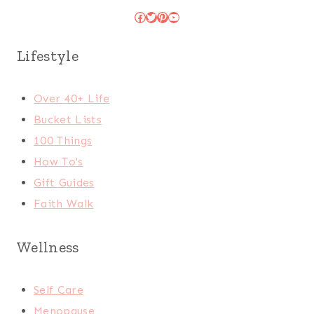
Facebook
Twitter
Pinterest
YouTube
Lifestyle
Over 40+ Life
Bucket Lists
100 Things
How To's
Gift Guides
Faith Walk
Wellness
Self Care
Menopause