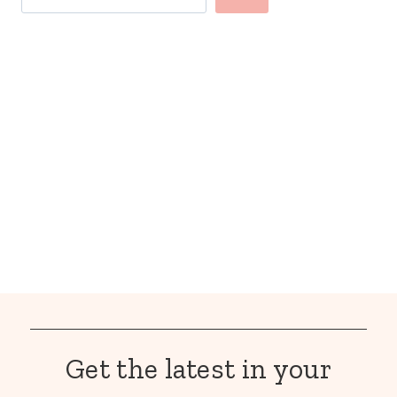
Get the latest in your