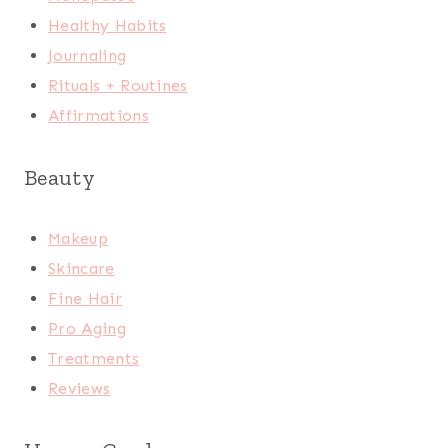
Healthy Habits
Journaling
Rituals + Routines
Affirmations
Beauty
Makeup
Skincare
Fine Hair
Pro Aging
Treatments
Reviews