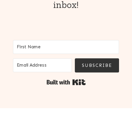
inbox!
SUBSCRIBE
Built with Kit