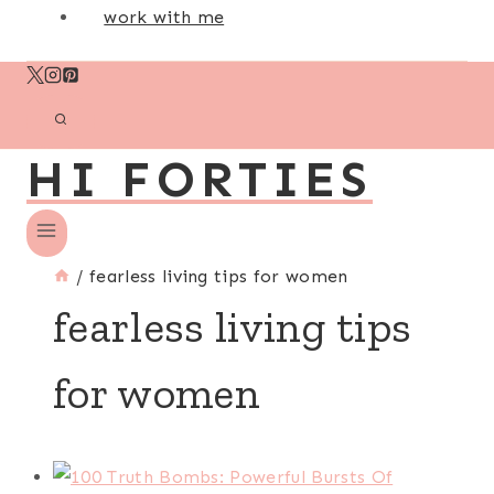
work with me
HI FORTIES
/
fearless living tips for women
fearless living tips
for women