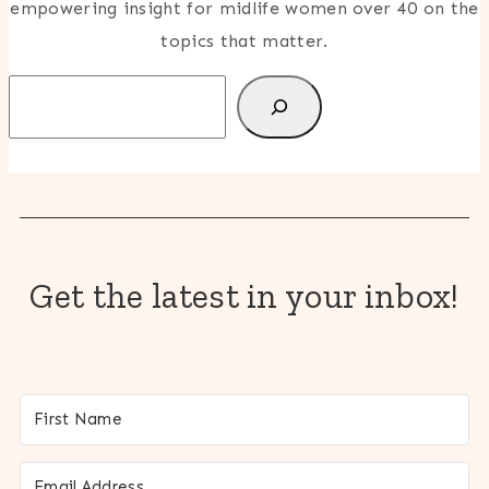
empowering insight for midlife women over 40 on the
topics that matter.
Search
Get the latest in your inbox!