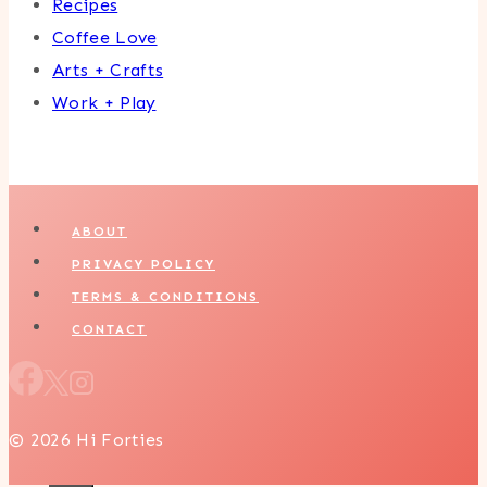
Recipes
Coffee Love
Arts + Crafts
Work + Play
ABOUT
PRIVACY POLICY
TERMS & CONDITIONS
CONTACT
© 2026 Hi Forties