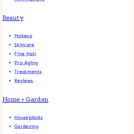
Beauty
Makeup
Skincare
Fine Hair
Pro Aging
Treatments
Reviews
Home + Garden
Houseplants
Gardening