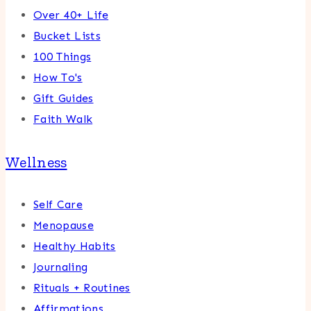
Over 40+ Life
Bucket Lists
100 Things
How To's
Gift Guides
Faith Walk
Wellness
Self Care
Menopause
Healthy Habits
Journaling
Rituals + Routines
Affirmations