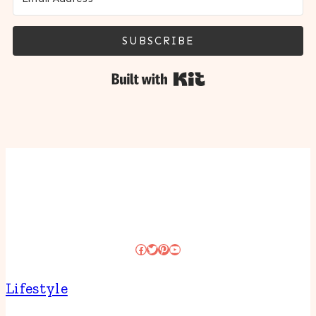
SUBSCRIBE
Built with Kit
Facebook
Twitter
Pinterest
YouTube
Lifestyle