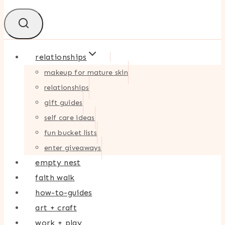
relationships
makeup for mature skin
relationships
gift guides
self care ideas
fun bucket lists
enter giveaways
empty nest
faith walk
how-to-guides
art + craft
work + play