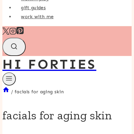
gift guides
work with me
HI FORTIES
/
facials for aging skin
facials for aging skin