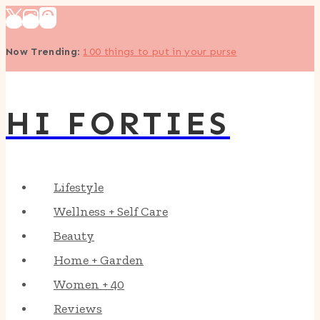
Skip
to
Now Trending
:
100 things to put in your purse
content
HI FORTIES
Lifestyle
Wellness + Self Care
Beauty
Home + Garden
Women + 40
Reviews