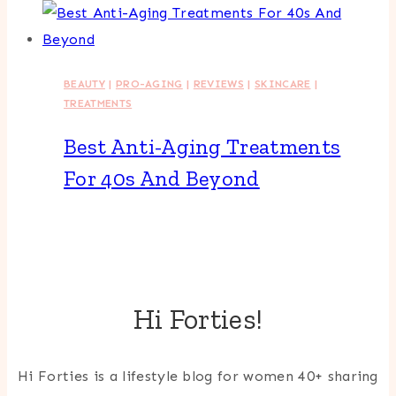
BEAUTY
|
PRO-AGING
|
REVIEWS
|
SKINCARE
|
TREATMENTS
Best Anti-Aging Treatments
For 40s And Beyond
Hi Forties!
Hi Forties is a lifestyle blog for women 40+ sharing