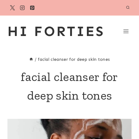
Skip
to
content
HI FORTIES
/
facial cleanser for deep skin tones
facial cleanser for
deep skin tones