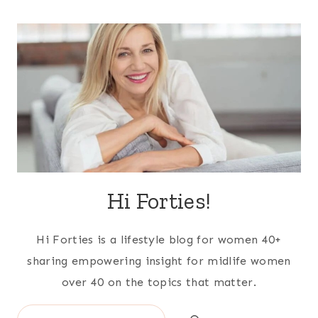
Hi Forties!
Hi Forties is a lifestyle blog for women 40+
sharing empowering insight for midlife women
over 40 on the topics that matter.
Search