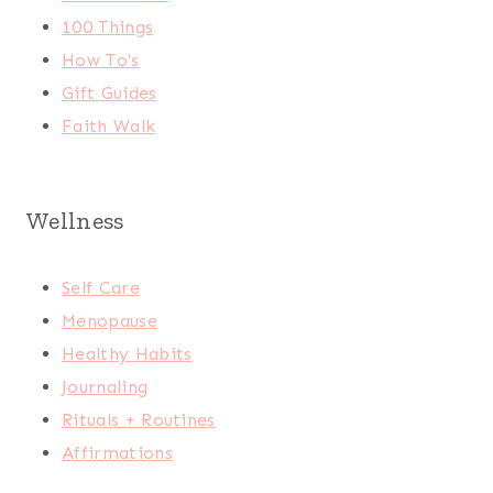
100 Things
How To's
Gift Guides
Faith Walk
Wellness
Self Care
Menopause
Healthy Habits
Journaling
Rituals + Routines
Affirmations