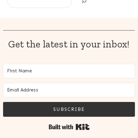
Get the latest in your inbox!
SUBSCRIBE
Built with Kit