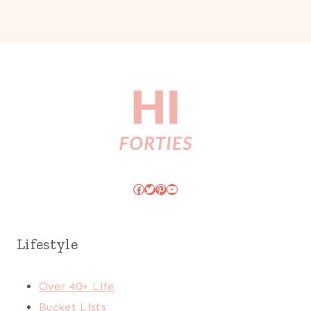
Facebook
Twitter
Pinterest
YouTube
Lifestyle
Over 40+ Life
Bucket Lists