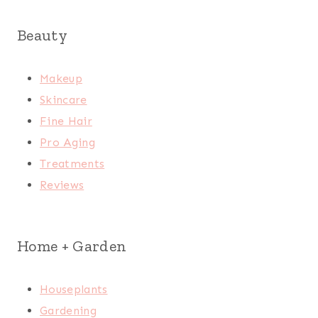
Beauty
Makeup
Skincare
Fine Hair
Pro Aging
Treatments
Reviews
Home + Garden
Houseplants
Gardening