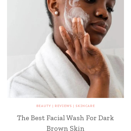
BEAUTY
|
REVIEWS
|
SKINCARE
The Best Facial Wash For Dark
Brown Skin