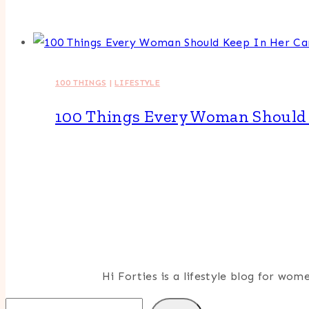
100 THINGS
|
LIFESTYLE
100 Things Every Woman Should 
Hi Forties is a lifestyle blog for wo
Search