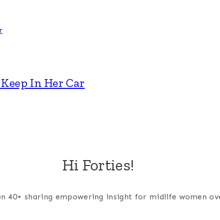
Keep In Her Car
Hi Forties!
men 40+ sharing empowering insight for midlife women ov