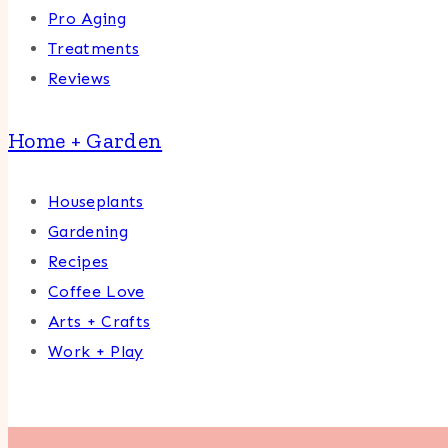
Pro Aging
Treatments
Reviews
Home + Garden
Houseplants
Gardening
Recipes
Coffee Love
Arts + Crafts
Work + Play