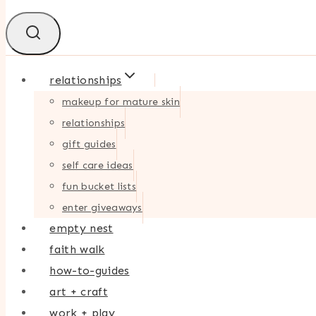
relationships
makeup for mature skin
relationships
gift guides
self care ideas
fun bucket lists
enter giveaways
empty nest
faith walk
how-to-guides
art + craft
work + play