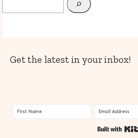
Get the latest in your inbox!