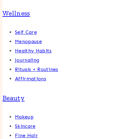
Wellness
Self Care
Menopause
Healthy Habits
Journaling
Rituals + Routines
Affirmations
Beauty
Makeup
Skincare
Fine Hair