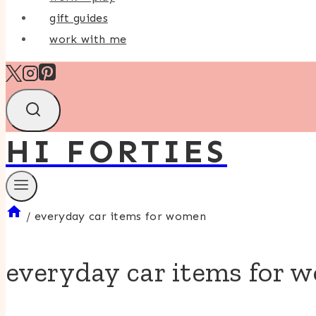
gift guides
work with me
HI FORTIES
/
everyday car items for women
everyday car items for 