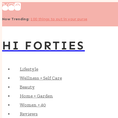
Skip
to
Now Trending
:
100 things to put in your purse
content
HI FORTIES
Lifestyle
Wellness + Self Care
Beauty
Home + Garden
Women + 40
Reviews