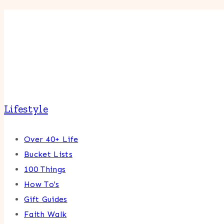
Lifestyle
Over 40+ Life
Bucket Lists
100 Things
How To's
Gift Guides
Faith Walk