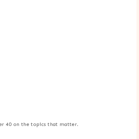
er 40 on the topics that matter.