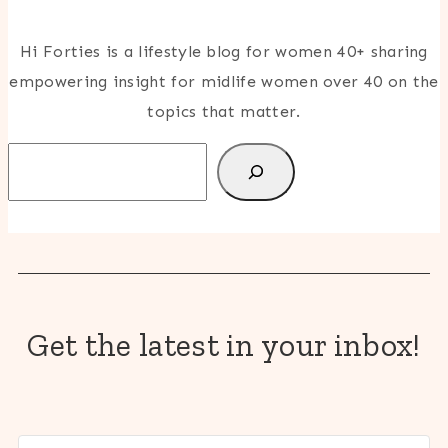
Hi Forties is a lifestyle blog for women 40+ sharing
empowering insight for midlife women over 40 on the
topics that matter.
Search
Get the latest in your inbox!