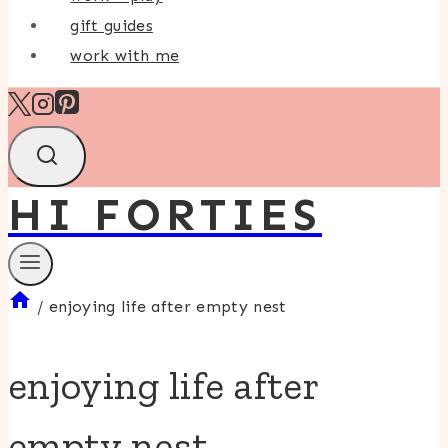
gift guides
work with me
HI FORTIES
/
enjoying life after empty nest
enjoying life after
empty nest