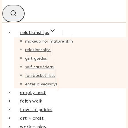
relationships
makeup for mature skin
relationships
gift guides
self care ideas
fun bucket lists
enter giveaways
empty nest
faith walk
how-to-guides
art + craft
work + play