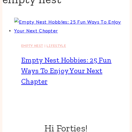
EMPTY NEST
|
LIFESTYLE
Empty Nest Hobbies: 25 Fun
Ways To Enjoy Your Next
Chapter
Hi Forties!