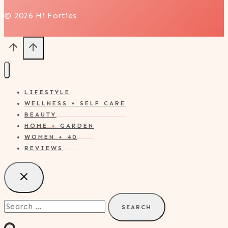
© 2026 Hi Forties
LIFESTYLE
WELLNESS + SELF CARE
BEAUTY
HOME + GARDEN
WOMEN + 40
REVIEWS
Search
for: