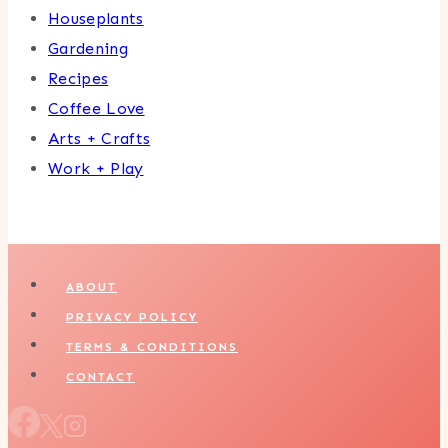
Houseplants
Gardening
Recipes
Coffee Love
Arts + Crafts
Work + Play
ABOUT
PRIVACY POLICY
TERMS & CONDITIONS
CONTACT