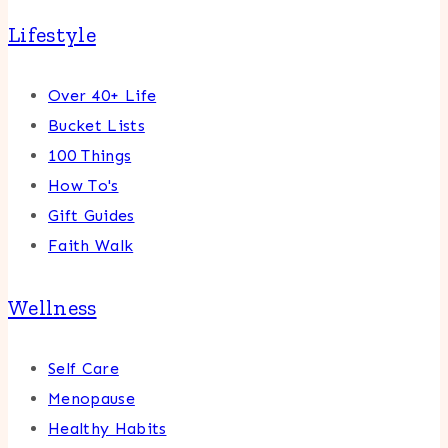
Lifestyle
Over 40+ Life
Bucket Lists
100 Things
How To's
Gift Guides
Faith Walk
Wellness
Self Care
Menopause
Healthy Habits