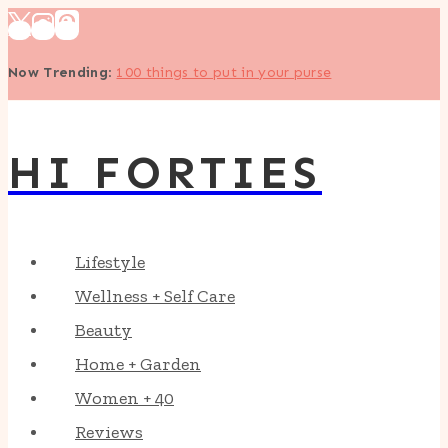
Skip
to
Now Trending
:
100 things to put in your purse
content
HI FORTIES
Lifestyle
Wellness + Self Care
Beauty
Home + Garden
Women + 40
Reviews