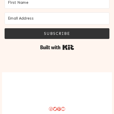
SUBSCRIBE
Built with Kit
Facebook
Twitter
Pinterest
YouTube