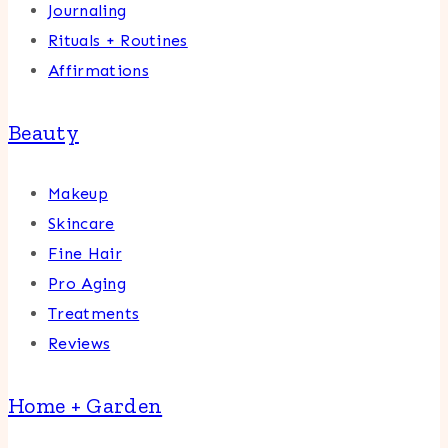
Journaling
Rituals + Routines
Affirmations
Beauty
Makeup
Skincare
Fine Hair
Pro Aging
Treatments
Reviews
Home + Garden