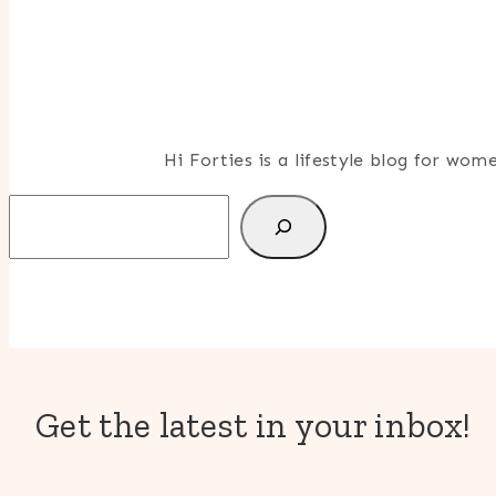
Hi Forties is a lifestyle blog for wo
Search
Get the latest in your inbox!