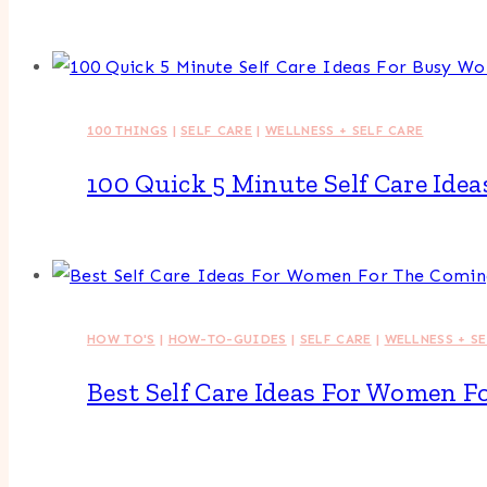
100 THINGS
|
SELF CARE
|
WELLNESS + SELF CARE
100 Quick 5 Minute Self Care Id
HOW TO'S
|
HOW-TO-GUIDES
|
SELF CARE
|
WELLNESS + S
Best Self Care Ideas For Women 