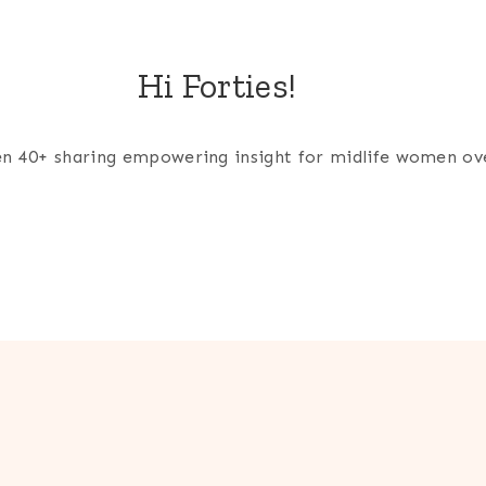
Hi Forties!
men 40+ sharing empowering insight for midlife women ov