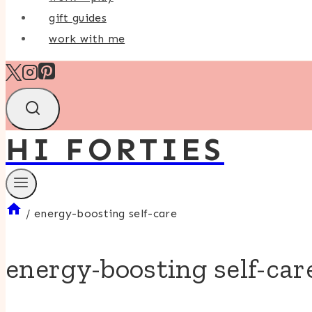
gift guides
work with me
HI FORTIES
/
energy-boosting self-care
energy-boosting self-car