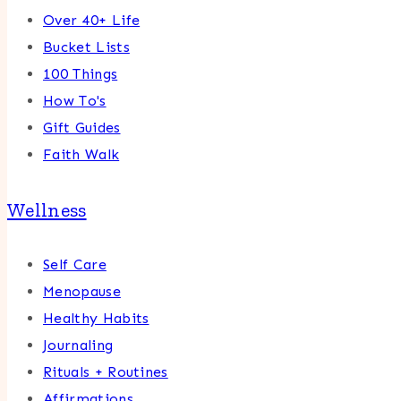
Over 40+ Life
Bucket Lists
100 Things
How To's
Gift Guides
Faith Walk
Wellness
Self Care
Menopause
Healthy Habits
Journaling
Rituals + Routines
Affirmations