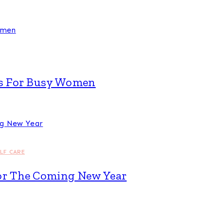
eas For Busy Women
ELF CARE
For The Coming New Year