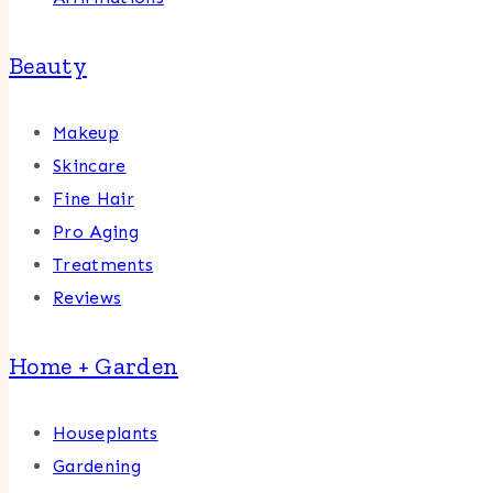
Beauty
Makeup
Skincare
Fine Hair
Pro Aging
Treatments
Reviews
Home + Garden
Houseplants
Gardening