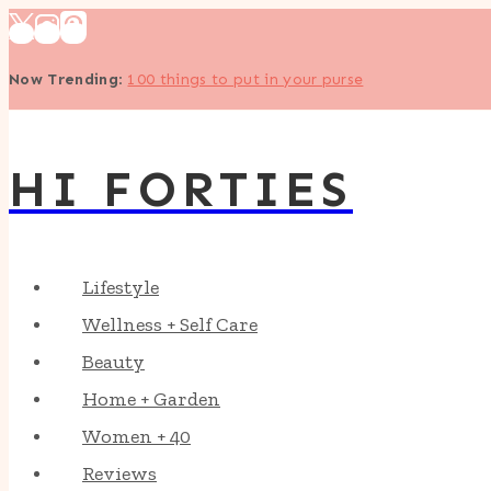
Skip
to
Now Trending
:
100 things to put in your purse
content
HI FORTIES
Lifestyle
Wellness + Self Care
Beauty
Home + Garden
Women + 40
Reviews