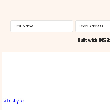
Lifestyle