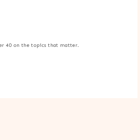
er 40 on the topics that matter.