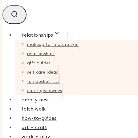
relationships
makeup for mature skin
relationships
gift guides
self care ideas
fun bucket lists
enter giveaways
empty nest
faith walk
how-to-guides
art + craft
work + play