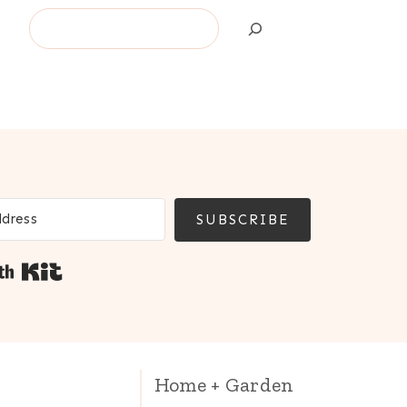
Search
SUBSCRIBE
Built with Kit
Home + Garden