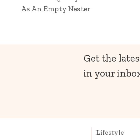
As An Empty Nester
Get the lates
in your inbox
Lifestyle