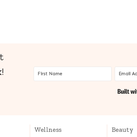
t
!
Wellness
Beauty