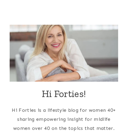
Hi Forties!
Hi Forties is a lifestyle blog for women 40+
sharing empowering insight for midlife
women over 40 on the topics that matter.