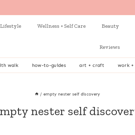
Lifestyle
Wellness + Self Care
Beauty
Reviews
ith walk
how-to-guides
art + craft
work +
/
empty nester self discovery
mpty nester self discove