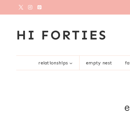
Skip
to
content
HI FORTIES
relationships
empty nest
fa
e