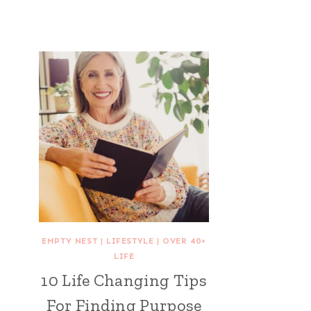
EMPTY NEST
|
LIFESTYLE
|
OVER 40+
LIFE
10 Life Changing Tips
For Finding Purpose