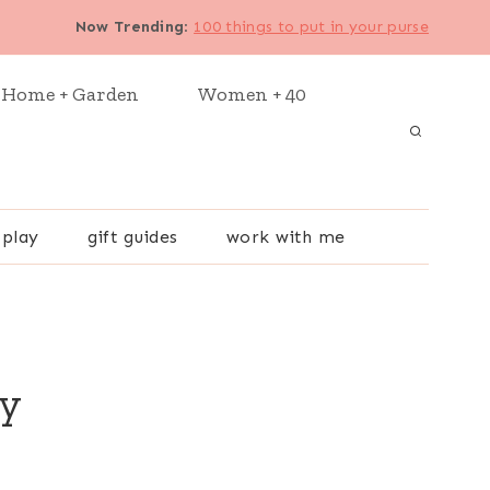
Now Trending
:
100 things to put in your purse
Home + Garden
Women + 40
 play
gift guides
work with me
ry