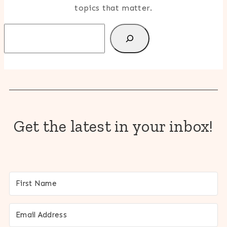
topics that matter.
Search
Get the latest in your inbox!