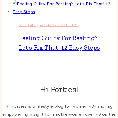
SELF CARE
|
WELLNESS + SELF CARE
Feeling Guilty For Resting?
Let’s Fix That! 12 Easy Steps
Hi Forties!
Hi Forties is a lifestyle blog for women 40+ sharing
empowering insight for midlife women over 40 on the