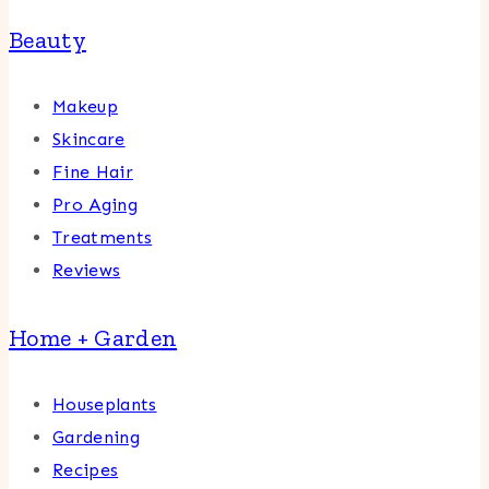
Beauty
Makeup
Skincare
Fine Hair
Pro Aging
Treatments
Reviews
Home + Garden
Houseplants
Gardening
Recipes