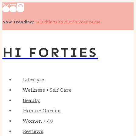
Skip
to
Now Trending
:
100 things to put in your purse
content
HI FORTIES
Lifestyle
Wellness + Self Care
Beauty
Home + Garden
Women + 40
Reviews