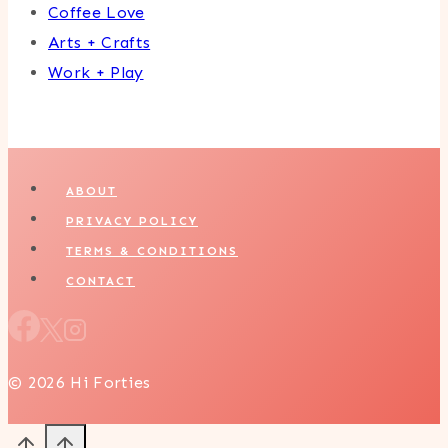
Coffee Love
Arts + Crafts
Work + Play
ABOUT
PRIVACY POLICY
TERMS & CONDITIONS
CONTACT
© 2026 Hi Forties