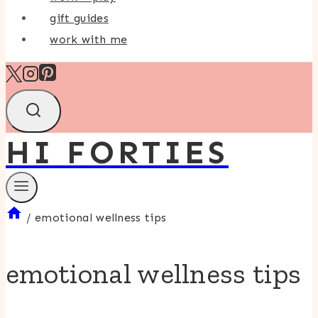
gift guides
work with me
HI FORTIES
/
emotional wellness tips
emotional wellness tips