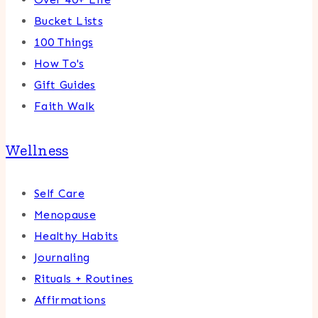
Bucket Lists
100 Things
How To's
Gift Guides
Faith Walk
Wellness
Self Care
Menopause
Healthy Habits
Journaling
Rituals + Routines
Affirmations