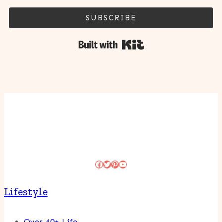
SUBSCRIBE
Built with Kit
Facebook
Twitter
Pinterest
YouTube
Lifestyle
Over 40+ Life