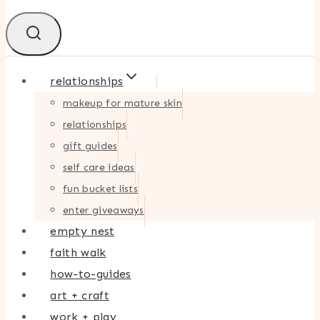
relationships
makeup for mature skin
relationships
gift guides
self care ideas
fun bucket lists
enter giveaways
empty nest
faith walk
how-to-guides
art + craft
work + play