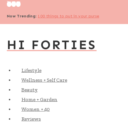
Skip
to
Now Trending
:
100 things to put in your purse
content
HI FORTIES
Lifestyle
Wellness + Self Care
Beauty
Home + Garden
Women + 40
Reviews