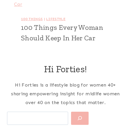
100 THINGS
|
LIFESTYLE
100 Things Every Woman
Should Keep In Her Car
Hi Forties!
Hi Forties is a lifestyle blog for women 40+
sharing empowering insight for midlife women
over 40 on the topics that matter.
Search