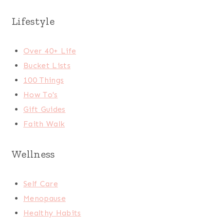
Lifestyle
Over 40+ Life
Bucket Lists
100 Things
How To's
Gift Guides
Faith Walk
Wellness
Self Care
Menopause
Healthy Habits