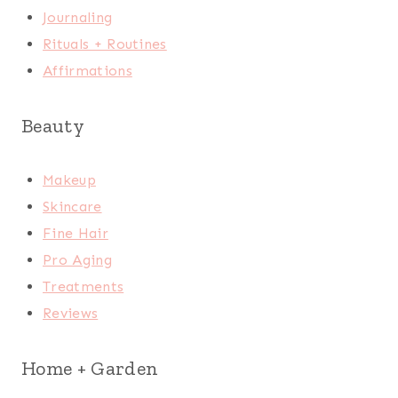
Journaling
Rituals + Routines
Affirmations
Beauty
Makeup
Skincare
Fine Hair
Pro Aging
Treatments
Reviews
Home + Garden