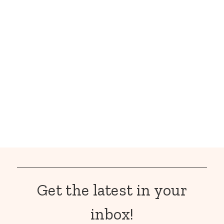
Get the latest in your
inbox!