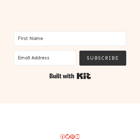
SUBSCRIBE
Built with Kit
Facebook
Twitter
Pinterest
YouTube