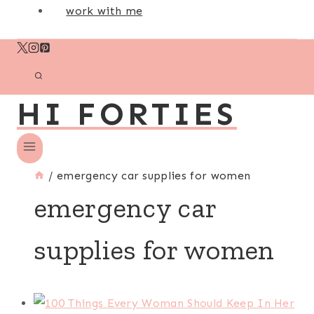
work with me
HI FORTIES
/
emergency car supplies for women
emergency car
supplies for women