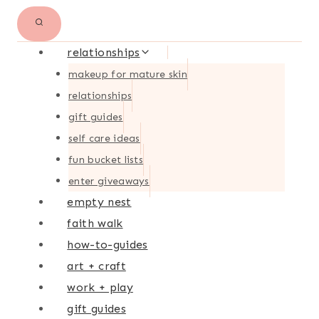
relationships
makeup for mature skin
relationships
gift guides
self care ideas
fun bucket lists
enter giveaways
empty nest
faith walk
how-to-guides
art + craft
work + play
gift guides