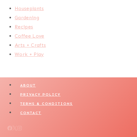
Houseplants
Gardening
Recipes
Coffee Love
Arts + Crafts
Work + Play
ABOUT
PRIVACY POLICY
TERMS & CONDITIONS
CONTACT