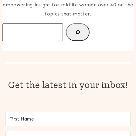
empowering insight for midlife women over 40 on the
topics that matter.
Search
Get the latest in your inbox!