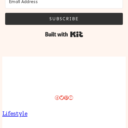
SUBSCRIBE
Built with Kit
Facebook
Twitter
Pinterest
YouTube
Lifestyle