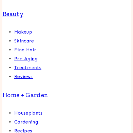
Beauty
Makeup
Skincare
Fine Hair
Pro Aging
Treatments
Reviews
Home + Garden
Houseplants
Gardening
Recipes