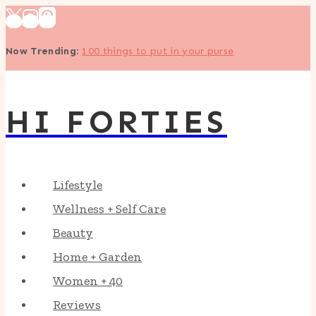
Skip
to
Now Trending
:
100 things to put in your purse
content
HI FORTIES
Lifestyle
Wellness + Self Care
Beauty
Home + Garden
Women + 40
Reviews