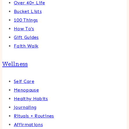
Over 40+ Life
Bucket Lists
100 Things
How To's
Gift Guides
Faith Walk
Wellness
Self Care
Menopause
Healthy Habits
Journaling
Rituals + Routines
Affirmations