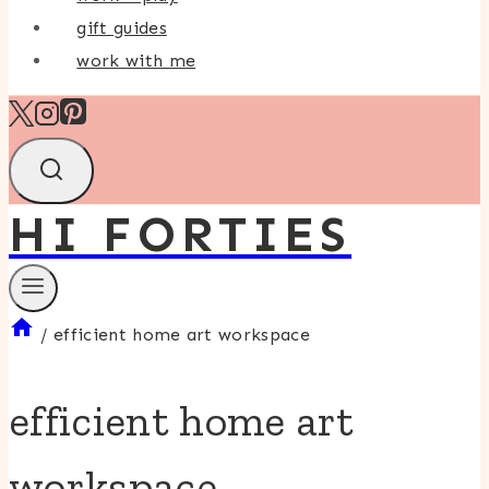
gift guides
work with me
HI FORTIES
/
efficient home art workspace
efficient home art
workspace