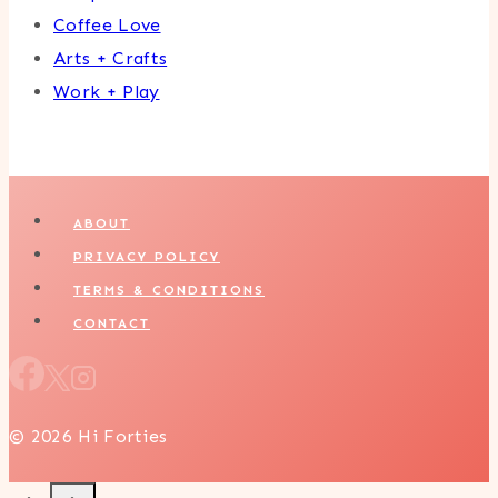
Coffee Love
Arts + Crafts
Work + Play
ABOUT
PRIVACY POLICY
TERMS & CONDITIONS
CONTACT
© 2026 Hi Forties