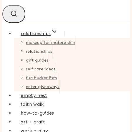
relationships
makeup for mature skin
relationships
gift guides
self care ideas
fun bucket lists
enter giveaways
empty nest
faith walk
how-to-guides
art + craft
work + play