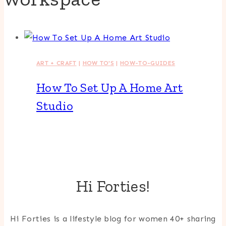
ART + CRAFT
|
HOW TO'S
|
HOW-TO-GUIDES
How To Set Up A Home Art
Studio
Hi Forties!
Hi Forties is a lifestyle blog for women 40+ sharing