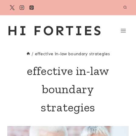
Skip
to
content
HI FORTIES
/
effective in-law boundary strategies
effective in-law
boundary
strategies