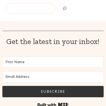
Search
Get the latest in your inbox!
SUBSCRIBE
Built with Kit