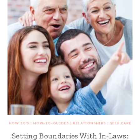
HOW TO'S
|
HOW-TO-GUIDES
|
RELATIONSHIPS
|
SELF CARE
Setting Boundaries With In-Laws: