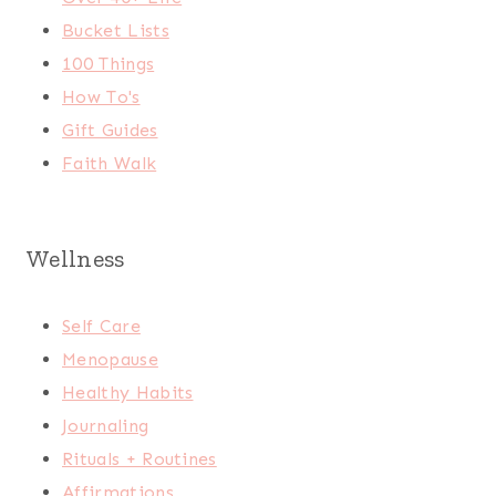
Bucket Lists
100 Things
How To's
Gift Guides
Faith Walk
Wellness
Self Care
Menopause
Healthy Habits
Journaling
Rituals + Routines
Affirmations