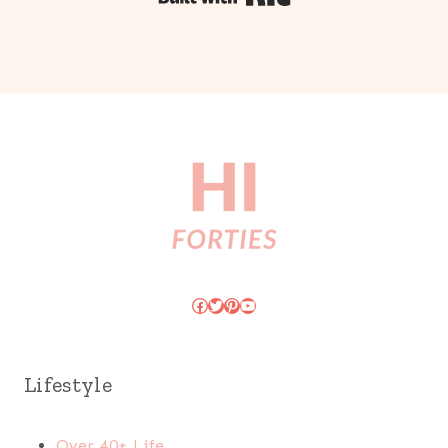
Facebook
Twitter
Pinterest
YouTube
Lifestyle
Over 40+ Life