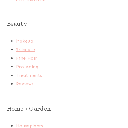
Beauty
Makeup
Skincare
Fine Hair
Pro Aging
Treatments
Reviews
Home + Garden
Houseplants