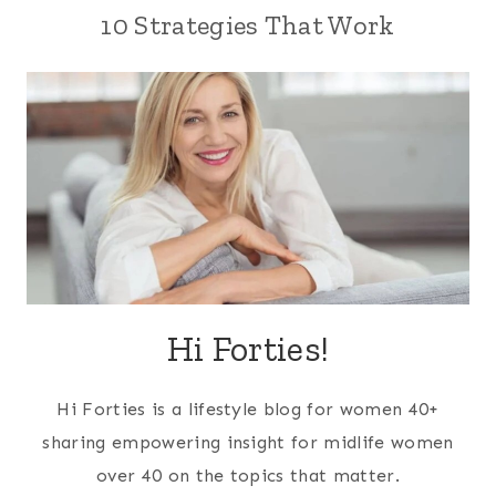
10 Strategies That Work
Hi Forties!
Hi Forties is a lifestyle blog for women 40+
sharing empowering insight for midlife women
over 40 on the topics that matter.