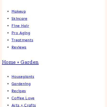
Makeup
Skincare
Fine Hair
Pro Aging
Treatments
Reviews
Home + Garden
Houseplants
Gardening
Recipes
Coffee Love
Arts + Crafts