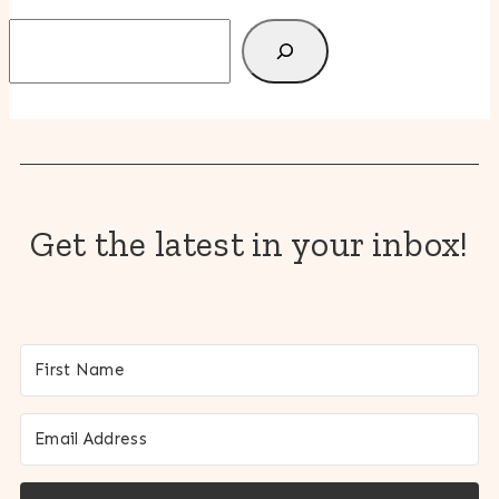
Search
Get the latest in your inbox!