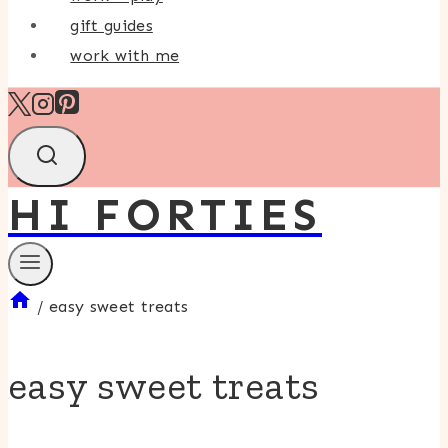
gift guides
work with me
HI FORTIES
/
easy sweet treats
easy sweet treats