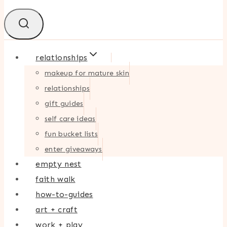
relationships
makeup for mature skin
relationships
gift guides
self care ideas
fun bucket lists
enter giveaways
empty nest
faith walk
how-to-guides
art + craft
work + play