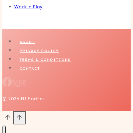
Work + Play
ABOUT
PRIVACY POLICY
TERMS & CONDITIONS
CONTACT
© 2026 Hi Forties