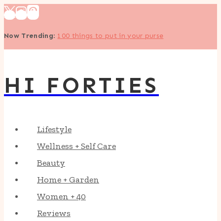
Skip
to
Now Trending
:
100 things to put in your purse
content
HI FORTIES
Lifestyle
Wellness + Self Care
Beauty
Home + Garden
Women + 40
Reviews