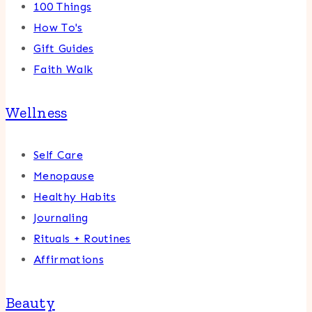
100 Things
How To's
Gift Guides
Faith Walk
Wellness
Self Care
Menopause
Healthy Habits
Journaling
Rituals + Routines
Affirmations
Beauty