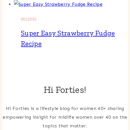
RECIPES
Super Easy Strawberry Fudge
Recipe
Hi Forties!
Hi Forties is a lifestyle blog for women 40+ sharing
empowering insight for midlife women over 40 on the
topics that matter.