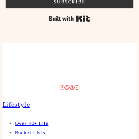
SUBSCRIBE
Built with Kit
Facebook
Twitter
Pinterest
YouTube
Lifestyle
Over 40+ Life
Bucket Lists