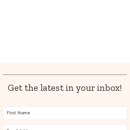
Get the latest in your inbox!