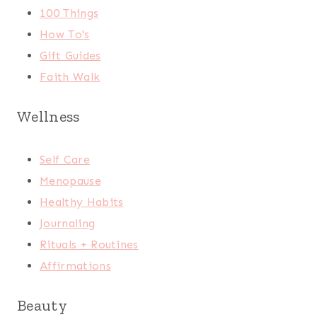
100 Things
How To's
Gift Guides
Faith Walk
Wellness
Self Care
Menopause
Healthy Habits
Journaling
Rituals + Routines
Affirmations
Beauty