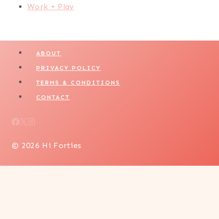
Work + Play
ABOUT
PRIVACY POLICY
TERMS & CONDITIONS
CONTACT
© 2026 Hi Forties
LIFESTYLE
WELLNESS + SELF CARE
BEAUTY