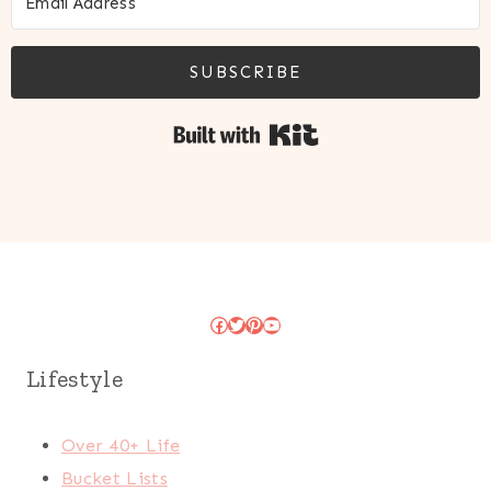
SUBSCRIBE
Built with Kit
Facebook
Twitter
Pinterest
YouTube
Lifestyle
Over 40+ Life
Bucket Lists