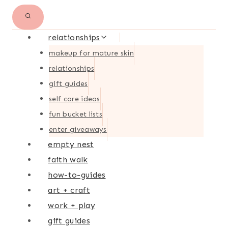
relationships
makeup for mature skin
relationships
gift guides
self care ideas
fun bucket lists
enter giveaways
empty nest
faith walk
how-to-guides
art + craft
work + play
gift guides