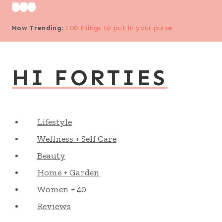
Skip
to
Now Trending
:
100 things to put in your purse
content
HI FORTIES
Lifestyle
Wellness + Self Care
Beauty
Home + Garden
Women + 40
Reviews