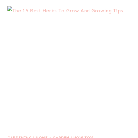
GARDENING
|
HOME + GARDEN
|
HOW TO'S