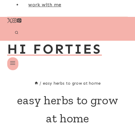
work with me
HI FORTIES
/
easy herbs to grow at home
easy herbs to grow
at home