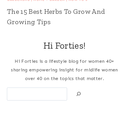
The 15 Best Herbs To Grow And
Growing Tips
Hi Forties!
Hi Forties is a lifestyle blog for women 40+
sharing empowering insight for midlife women
over 40 on the topics that matter.
Search