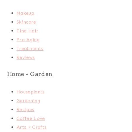
Makeup
Skincare
Fine Hair
Pro Aging
Treatments
Reviews
Home + Garden
Houseplants
Gardening
Recipes
Coffee Love
Arts + Crafts