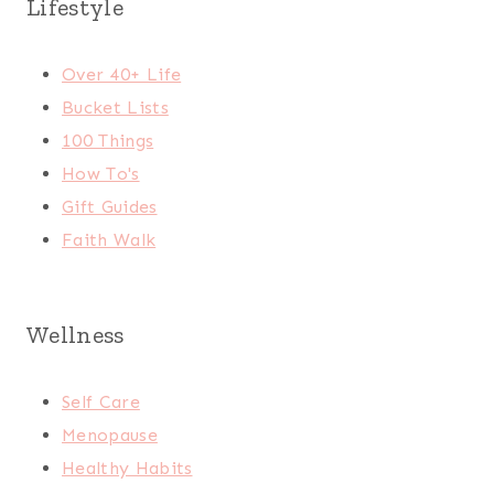
Lifestyle
Over 40+ Life
Bucket Lists
100 Things
How To's
Gift Guides
Faith Walk
Wellness
Self Care
Menopause
Healthy Habits