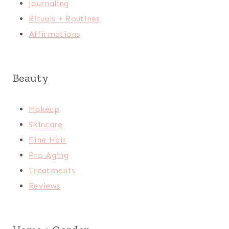
Journaling
Rituals + Routines
Affirmations
Beauty
Makeup
Skincare
Fine Hair
Pro Aging
Treatments
Reviews