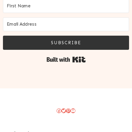
SUBSCRIBE
Built with Kit
Facebook
Twitter
Pinterest
YouTube