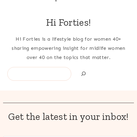
Hi Forties!
Hi Forties is a lifestyle blog for women 40+
sharing empowering insight for midlife women
over 40 on the topics that matter.
Search
Get the latest in your inbox!