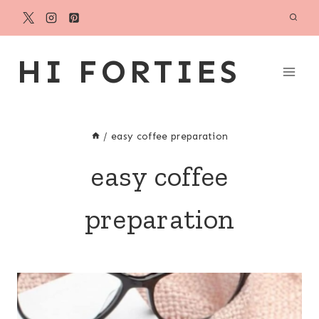
Skip
to
content
HI FORTIES
/
easy coffee preparation
easy coffee
preparation