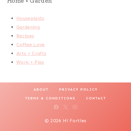
Home + Garden
Houseplants
Gardening
Recipes
Coffee Love
Arts + Crafts
Work + Play
ABOUT
PRIVACY POLICY
TERMS & CONDITIONS
CONTACT
© 2026 Hi Forties