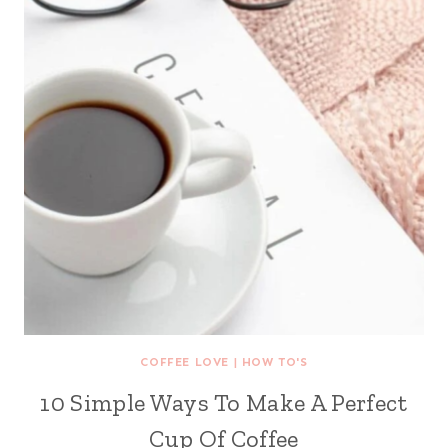
COFFEE LOVE
|
HOW TO'S
10 Simple Ways To Make A Perfect
Cup Of Coffee