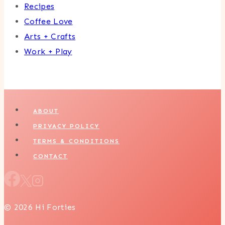
Recipes
Coffee Love
Arts + Crafts
Work + Play
ABOUT
PRIVACY POLICY
TERMS & CONDITIONS
CONTACT
© 2026 Hi Forties