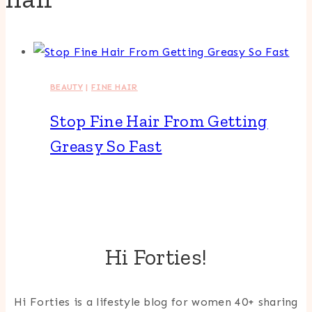
BEAUTY
|
FINE HAIR
Stop Fine Hair From Getting
Greasy So Fast
Hi Forties!
Hi Forties is a lifestyle blog for women 40+ sharing