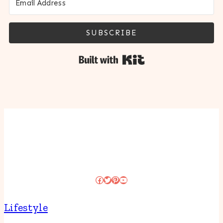
SUBSCRIBE
Built with Kit
Facebook
Twitter
Pinterest
YouTube
Lifestyle