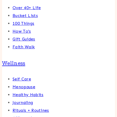
Over 40+ Life
Bucket Lists
100 Things
How To's
Gift Guides
Faith Walk
Wellness
Self Care
Menopause
Healthy Habits
Journaling
Rituals + Routines