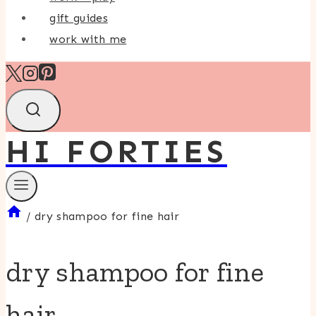
gift guides
work with me
HI FORTIES
/
dry shampoo for fine hair
dry shampoo for fine
hair