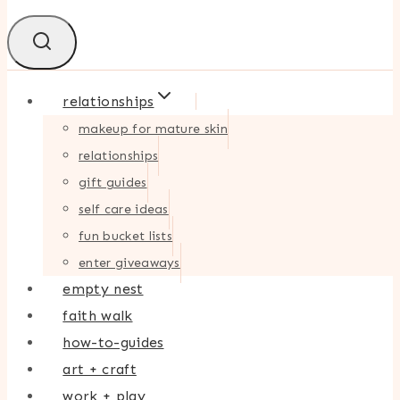
relationships
makeup for mature skin
relationships
gift guides
self care ideas
fun bucket lists
enter giveaways
empty nest
faith walk
how-to-guides
art + craft
work + play