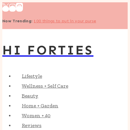
Skip
to
Now Trending
:
100 things to put in your purse
content
HI FORTIES
Lifestyle
Wellness + Self Care
Beauty
Home + Garden
Women + 40
Reviews