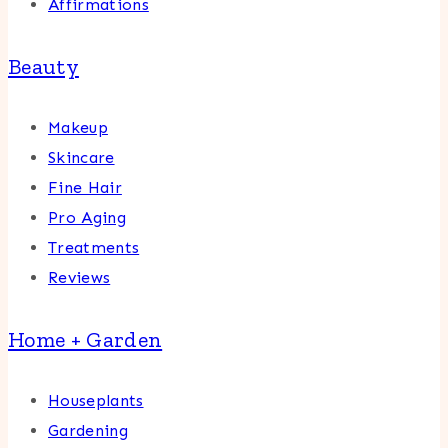
Affirmations
Beauty
Makeup
Skincare
Fine Hair
Pro Aging
Treatments
Reviews
Home + Garden
Houseplants
Gardening