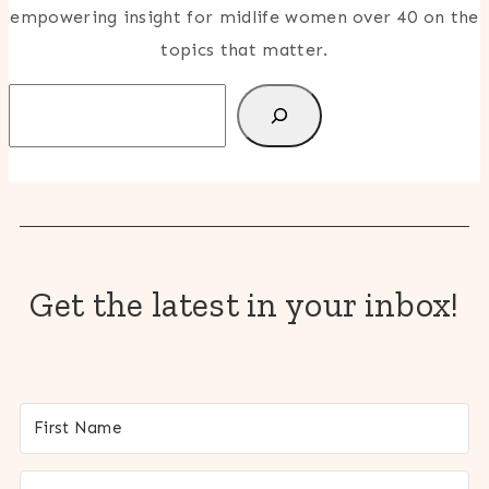
empowering insight for midlife women over 40 on the
topics that matter.
Search
Get the latest in your inbox!