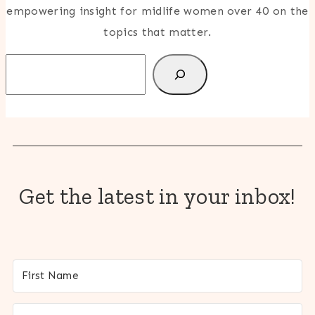
empowering insight for midlife women over 40 on the
topics that matter.
Search
Get the latest in your inbox!