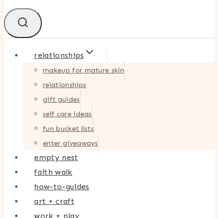
relationships
makeup for mature skin
relationships
gift guides
self care ideas
fun bucket lists
enter giveaways
empty nest
faith walk
how-to-guides
art + craft
work + play