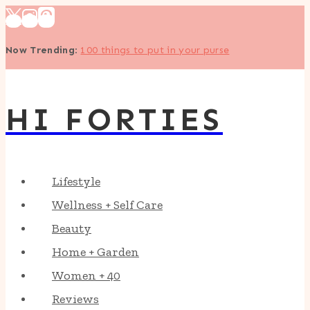
Skip
to
Now Trending
:
100 things to put in your purse
content
HI FORTIES
Lifestyle
Wellness + Self Care
Beauty
Home + Garden
Women + 40
Reviews