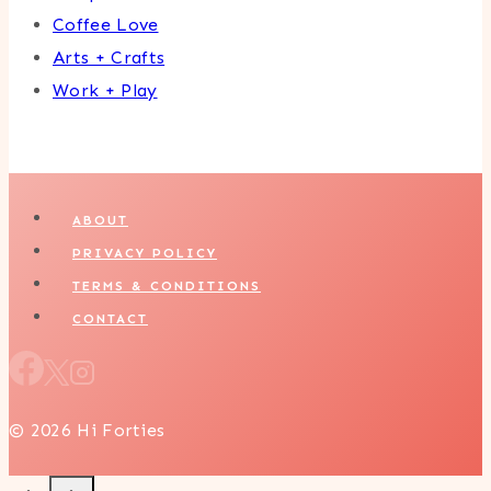
Coffee Love
Arts + Crafts
Work + Play
ABOUT
PRIVACY POLICY
TERMS & CONDITIONS
CONTACT
© 2026 Hi Forties