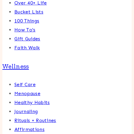
Over 40+ Life
Bucket Lists
100 Things
How To's
Gift Guides
Faith Walk
Wellness
Self Care
Menopause
Healthy Habits
Journaling
Rituals + Routines
Affirmations