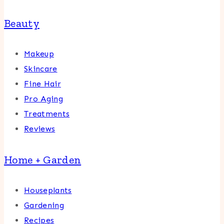
Beauty
Makeup
Skincare
Fine Hair
Pro Aging
Treatments
Reviews
Home + Garden
Houseplants
Gardening
Recipes