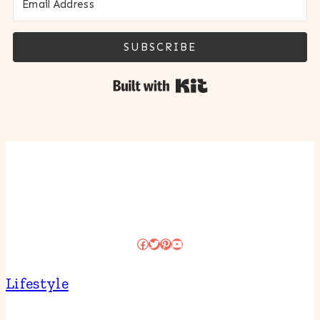
SUBSCRIBE
Built with Kit
Facebook
Twitter
Pinterest
YouTube
Lifestyle