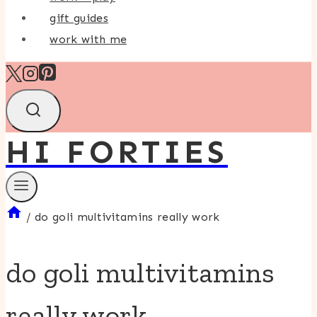
gift guides
work with me
HI FORTIES
/
do goli multivitamins really work
do goli multivitamins
really work