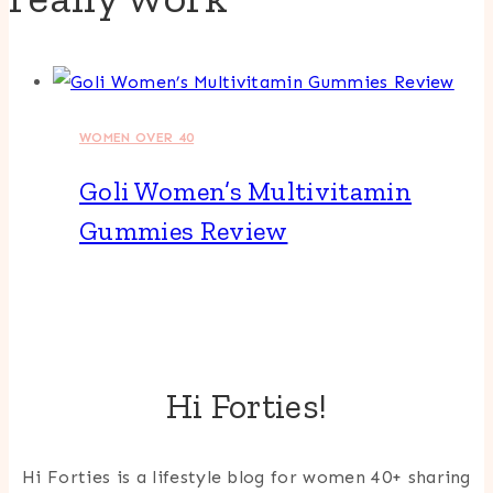
WOMEN OVER 40
Goli Women’s Multivitamin
Gummies Review
Hi Forties!
Hi Forties is a lifestyle blog for women 40+ sharing