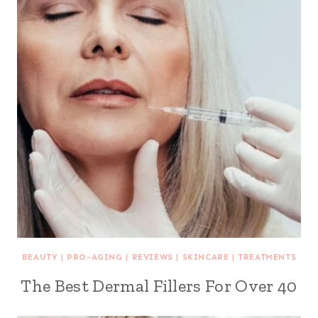
BEAUTY
|
PRO-AGING
|
REVIEWS
|
SKINCARE
|
TREATMENTS
The Best Dermal Fillers For Over 40