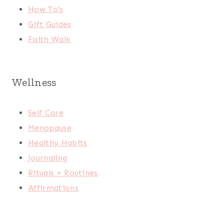
How To's
Gift Guides
Faith Walk
Wellness
Self Care
Menopause
Healthy Habits
Journaling
Rituals + Routines
Affirmations