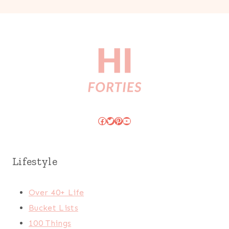
Facebook
Twitter
Pinterest
YouTube
Lifestyle
Over 40+ Life
Bucket Lists
100 Things