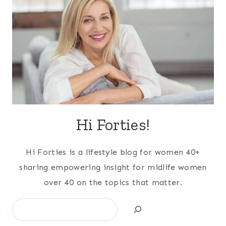
Hi Forties!
Hi Forties is a lifestyle blog for women 40+
sharing empowering insight for midlife women
over 40 on the topics that matter.
Search