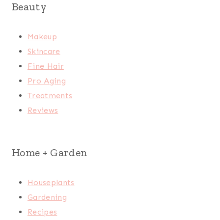
Beauty
Makeup
Skincare
Fine Hair
Pro Aging
Treatments
Reviews
Home + Garden
Houseplants
Gardening
Recipes