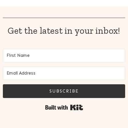
Get the latest in your inbox!
SUBSCRIBE
Built with Kit