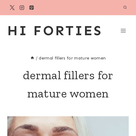
Skip
to
content
HI FORTIES
/
dermal fillers for mature women
dermal fillers for
mature women