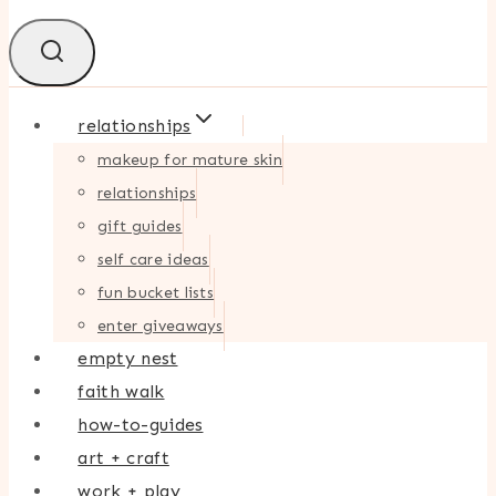
relationships
makeup for mature skin
relationships
gift guides
self care ideas
fun bucket lists
enter giveaways
empty nest
faith walk
how-to-guides
art + craft
work + play