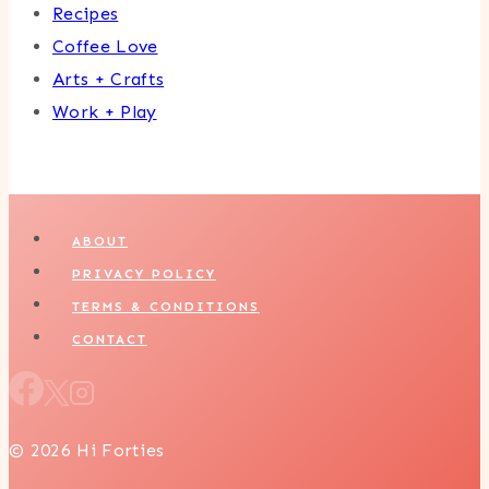
Recipes
Coffee Love
Arts + Crafts
Work + Play
ABOUT
PRIVACY POLICY
TERMS & CONDITIONS
CONTACT
© 2026 Hi Forties