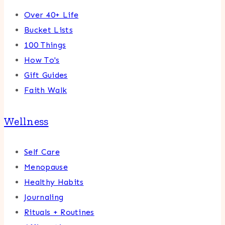
Over 40+ Life
Bucket Lists
100 Things
How To's
Gift Guides
Faith Walk
Wellness
Self Care
Menopause
Healthy Habits
Journaling
Rituals + Routines