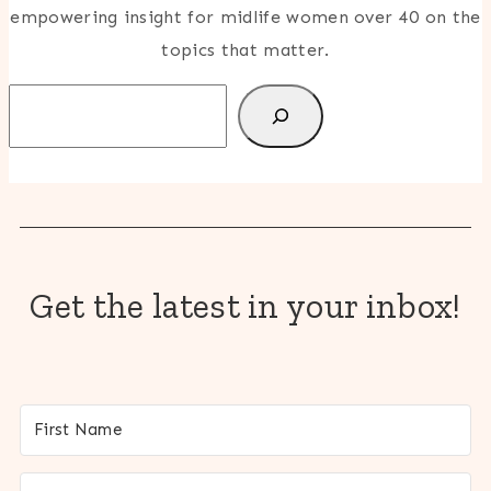
empowering insight for midlife women over 40 on the
topics that matter.
Search
Get the latest in your inbox!