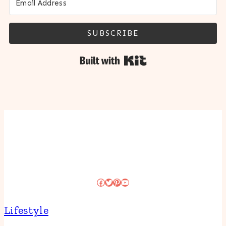
SUBSCRIBE
Built with Kit
Facebook
Twitter
Pinterest
YouTube
Lifestyle