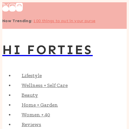
Skip
to
Now Trending
:
100 things to put in your purse
content
HI FORTIES
Lifestyle
Wellness + Self Care
Beauty
Home + Garden
Women + 40
Reviews