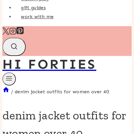
gift guides
work with me
HI FORTIES
/
denim jacket outfits for women over 40
denim jacket outfits for
women over 40