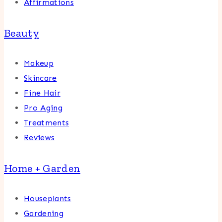
Affirmations
Beauty
Makeup
Skincare
Fine Hair
Pro Aging
Treatments
Reviews
Home + Garden
Houseplants
Gardening