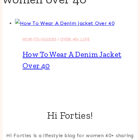
HOW-TO-GUIDES
|
OVER 40+ LIFE
How To Wear A Denim Jacket
Over 40
Hi Forties!
Hi Forties is a lifestyle blog for women 40+ sharing