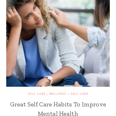
SELF CARE
|
WELLNESS + SELF CARE
Great Self Care Habits To Improve
Mental Health