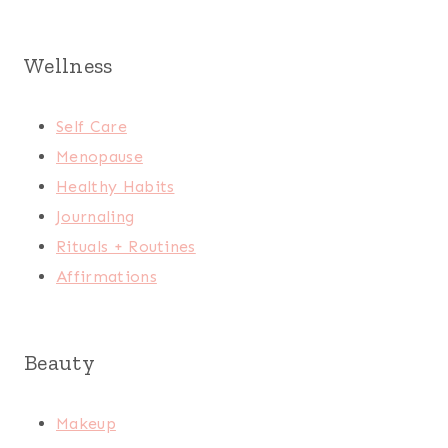
Wellness
Self Care
Menopause
Healthy Habits
Journaling
Rituals + Routines
Affirmations
Beauty
Makeup