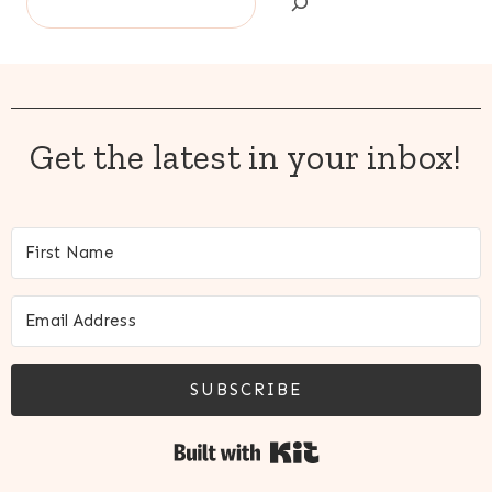
Get the latest in your inbox!
SUBSCRIBE
Built with Kit