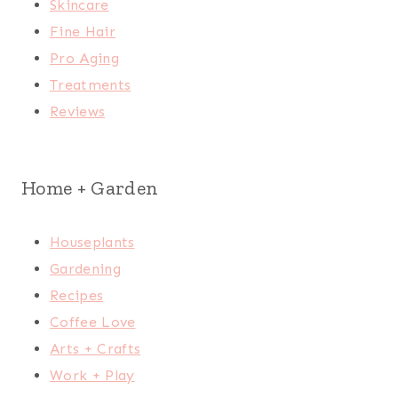
Skincare
Fine Hair
Pro Aging
Treatments
Reviews
Home + Garden
Houseplants
Gardening
Recipes
Coffee Love
Arts + Crafts
Work + Play