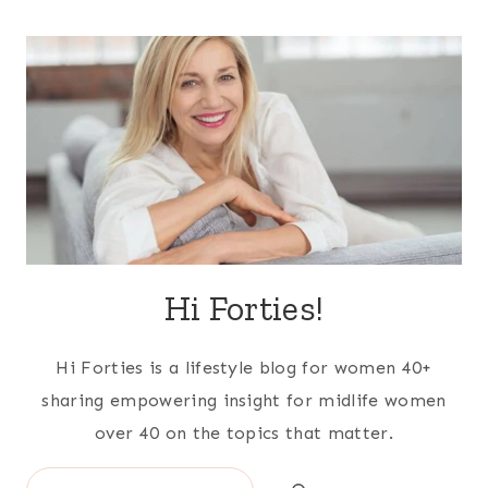
Hi Forties!
Hi Forties is a lifestyle blog for women 40+
sharing empowering insight for midlife women
over 40 on the topics that matter.
Search