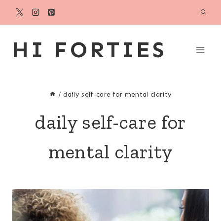
Skip
to
content
HI FORTIES
/
daily self-care for mental clarity
daily self-care for
mental clarity