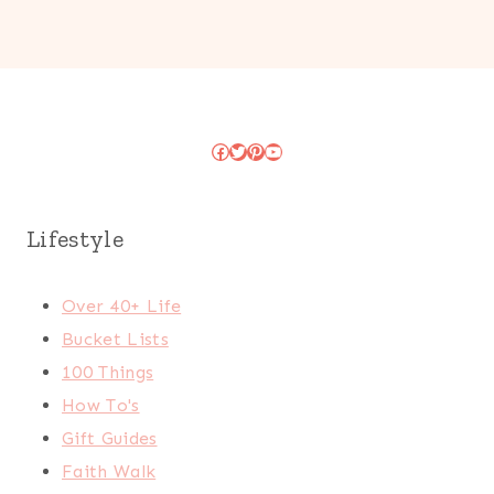
Facebook
Twitter
Pinterest
YouTube
Lifestyle
Over 40+ Life
Bucket Lists
100 Things
How To's
Gift Guides
Faith Walk