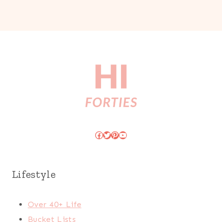
Facebook
Twitter
Pinterest
YouTube
Lifestyle
Over 40+ Life
Bucket Lists