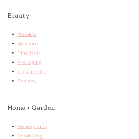
Beauty
Makeup
Skincare
Fine Hair
Pro Aging
Treatments
Reviews
Home + Garden
Houseplants
Gardening