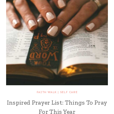
FAITH WALK
|
SELF CARE
Inspired Prayer List: Things To Pray
For This Year