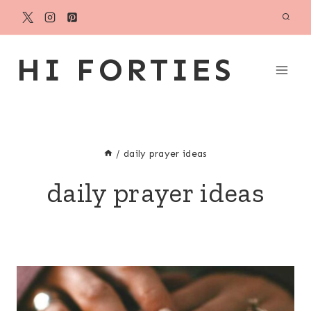
Skip
to
content
HI FORTIES
/
daily prayer ideas
daily prayer ideas