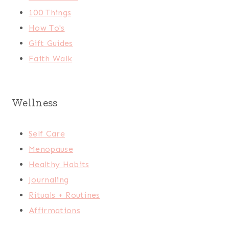
100 Things
How To's
Gift Guides
Faith Walk
Wellness
Self Care
Menopause
Healthy Habits
Journaling
Rituals + Routines
Affirmations