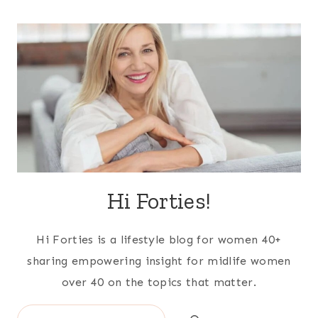
Hi Forties!
Hi Forties is a lifestyle blog for women 40+
sharing empowering insight for midlife women
over 40 on the topics that matter.
Search