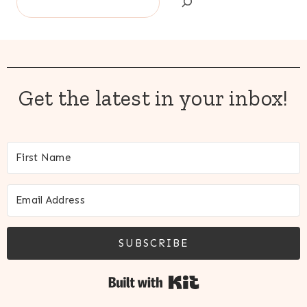
Get the latest in your inbox!
SUBSCRIBE
Built with Kit