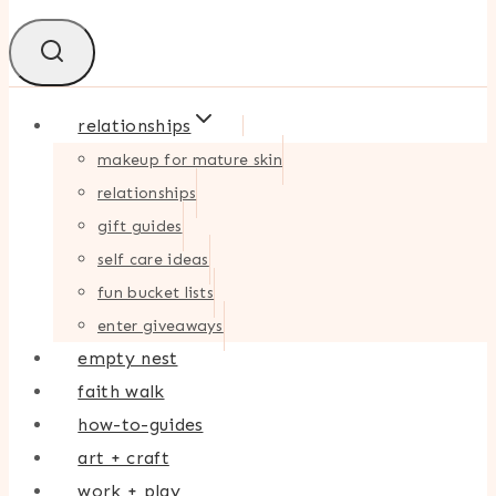
relationships
makeup for mature skin
relationships
gift guides
self care ideas
fun bucket lists
enter giveaways
empty nest
faith walk
how-to-guides
art + craft
work + play