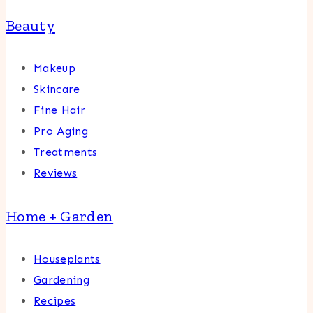
Beauty
Makeup
Skincare
Fine Hair
Pro Aging
Treatments
Reviews
Home + Garden
Houseplants
Gardening
Recipes