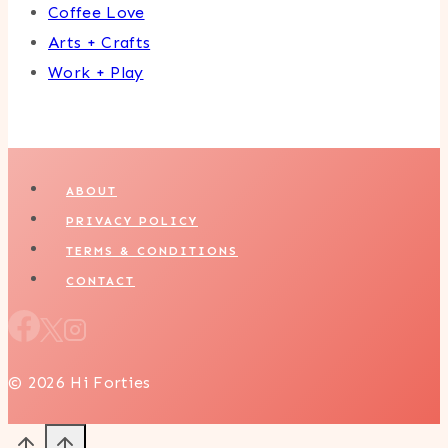
Coffee Love
Arts + Crafts
Work + Play
ABOUT
PRIVACY POLICY
TERMS & CONDITIONS
CONTACT
© 2026 Hi Forties