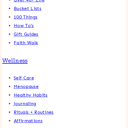
Bucket Lists
100 Things
How To's
Gift Guides
Faith Walk
Wellness
Self Care
Menopause
Healthy Habits
Journaling
Rituals + Routines
Affirmations