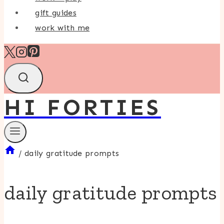
gift guides
work with me
HI FORTIES
/
daily gratitude prompts
daily gratitude prompts