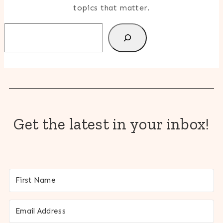
topics that matter.
Search
Get the latest in your inbox!