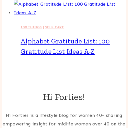
100 THINGS
|
SELF CARE
Alphabet Gratitude List: 100
Gratitude List Ideas A-Z
Hi Forties!
Hi Forties is a lifestyle blog for women 40+ sharing
empowering insight for midlife women over 40 on the