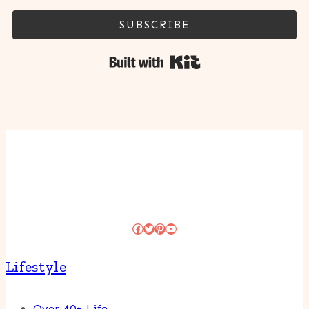
SUBSCRIBE
Built with Kit
Facebook
Twitter
Pinterest
YouTube
Lifestyle
Over 40+ Life