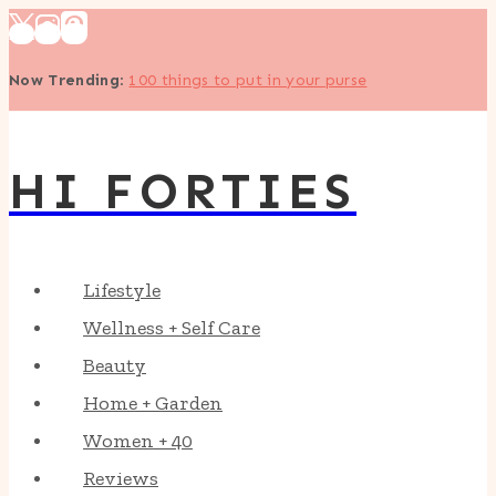
Skip
to
Now Trending
:
100 things to put in your purse
content
HI FORTIES
Lifestyle
Wellness + Self Care
Beauty
Home + Garden
Women + 40
Reviews