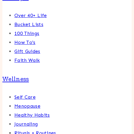
Over 40+ Life
Bucket Lists
100 Things
How To's
Gift Guides
Faith Walk
Wellness
Self Care
Menopause
Healthy Habits
Journaling
Rituals + Routines