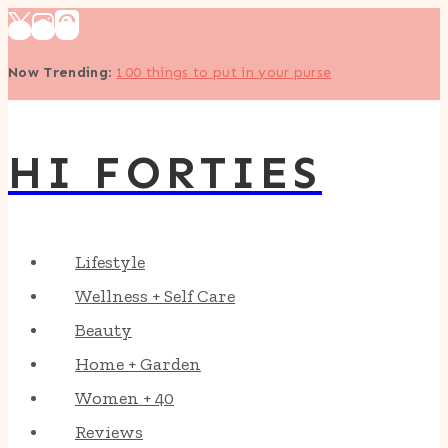
Skip
to
Now Trending
:
100 things to put in your purse
content
HI FORTIES
Lifestyle
Wellness + Self Care
Beauty
Home + Garden
Women + 40
Reviews