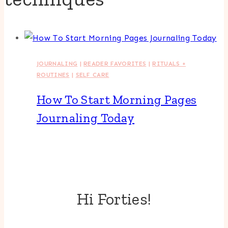
JOURNALING
|
READER FAVORITES
|
RITUALS +
ROUTINES
|
SELF CARE
How To Start Morning Pages
Journaling Today
Hi Forties!