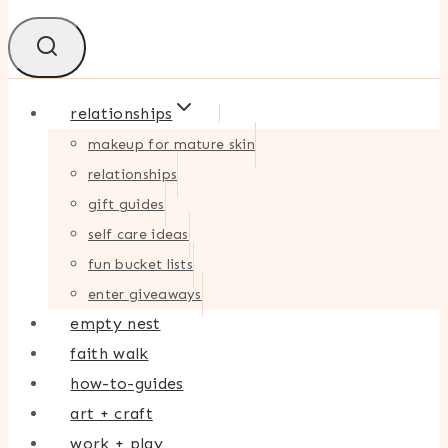
relationships
makeup for mature skin
relationships
gift guides
self care ideas
fun bucket lists
enter giveaways
empty nest
faith walk
how-to-guides
art + craft
work + play