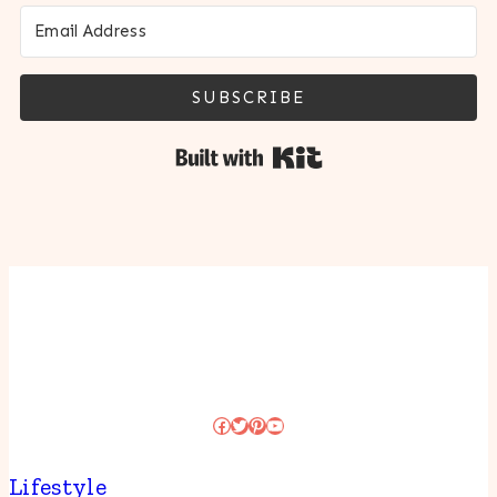
SUBSCRIBE
Built with Kit
Facebook
Twitter
Pinterest
YouTube
Lifestyle