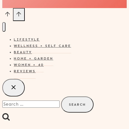
LIFESTYLE
WELLNESS + SELF CARE
BEAUTY
HOME + GARDEN
WOMEN + 40
REVIEWS
Search
for: