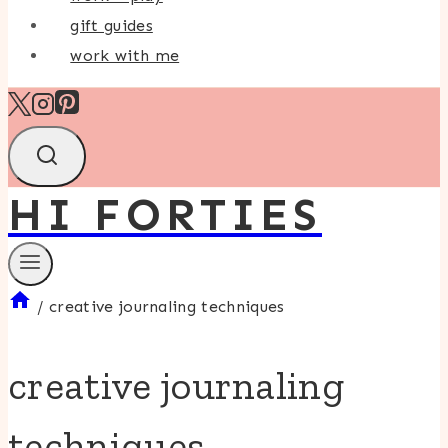
gift guides
work with me
HI FORTIES
/
creative journaling techniques
creative journaling
techniques