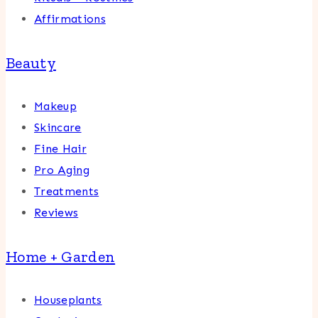
Affirmations
Beauty
Makeup
Skincare
Fine Hair
Pro Aging
Treatments
Reviews
Home + Garden
Houseplants