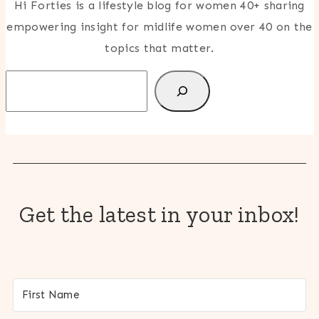
Hi Forties is a lifestyle blog for women 40+ sharing
empowering insight for midlife women over 40 on the
topics that matter.
Search
Get the latest in your inbox!