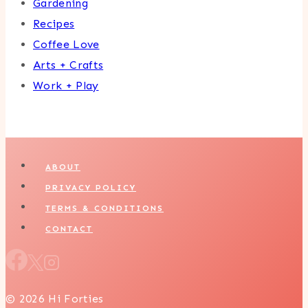
Gardening
Recipes
Coffee Love
Arts + Crafts
Work + Play
ABOUT
PRIVACY POLICY
TERMS & CONDITIONS
CONTACT
© 2026 Hi Forties