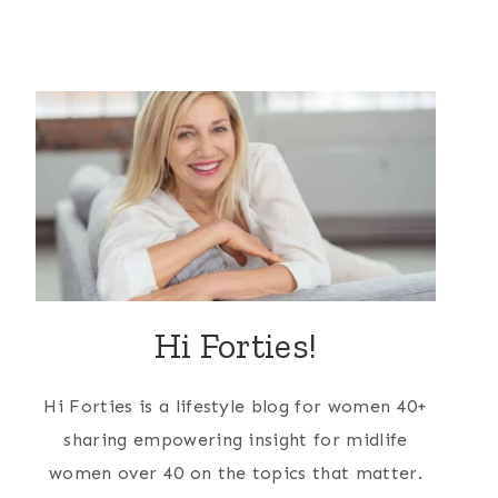
Hi Forties!
Hi Forties is a lifestyle blog for women 40+
sharing empowering insight for midlife
women over 40 on the topics that matter.