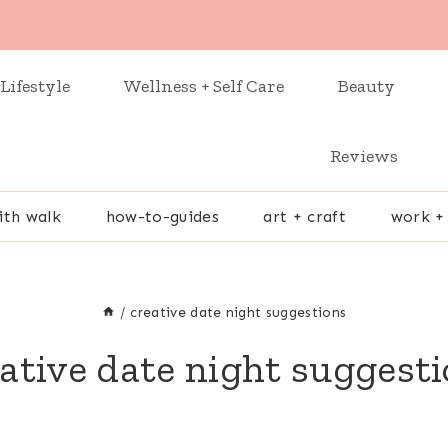
Lifestyle
Wellness + Self Care
Beauty
Reviews
ith walk
how-to-guides
art + craft
work +
/
creative date night suggestions
ative date night suggest