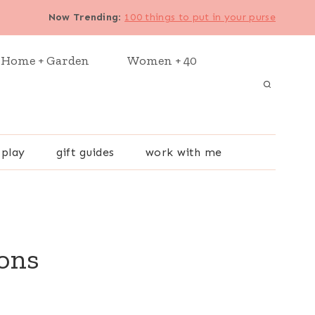
Now Trending
:
100 things to put in your purse
Home + Garden
Women + 40
 play
gift guides
work with me
ions