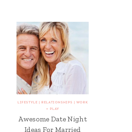
LIFESTYLE
|
RELATIONSHIPS
|
WORK
+ PLAY
Awesome Date Night
Ideas For Married