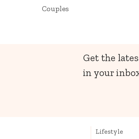
Couples
Get the lates
in your inbox
Lifestyle