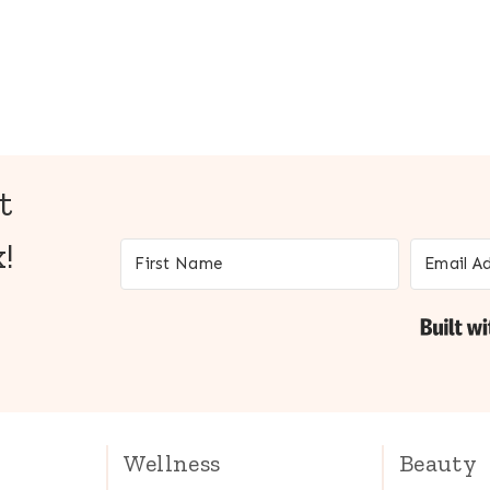
t
!
Wellness
Beauty