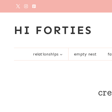
Skip
to
content
HI FORTIES
relationships
empty nest
fa
cre