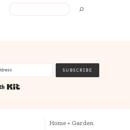
Search
SUBSCRIBE
Built with Kit
Home + Garden