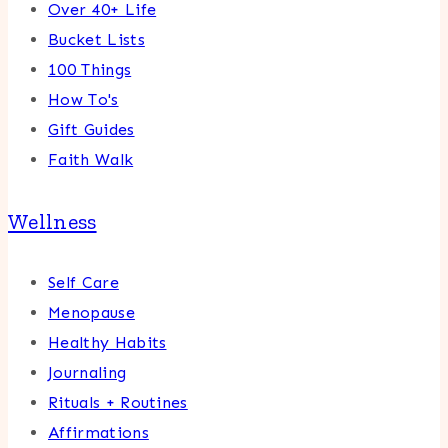
Over 40+ Life
Bucket Lists
100 Things
How To's
Gift Guides
Faith Walk
Wellness
Self Care
Menopause
Healthy Habits
Journaling
Rituals + Routines
Affirmations