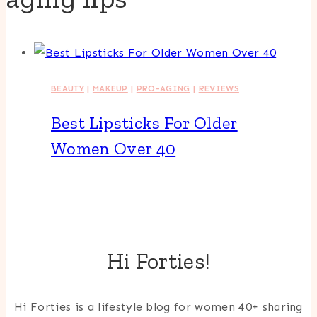
BEAUTY
|
MAKEUP
|
PRO-AGING
|
REVIEWS
Best Lipsticks For Older
Women Over 40
Hi Forties!
Hi Forties is a lifestyle blog for women 40+ sharing