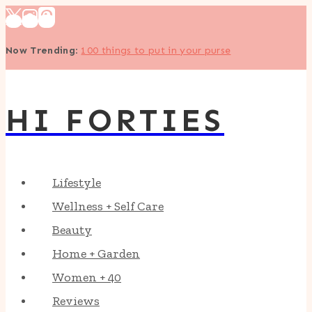
Skip
to
Now Trending
:
100 things to put in your purse
content
HI FORTIES
Lifestyle
Wellness + Self Care
Beauty
Home + Garden
Women + 40
Reviews