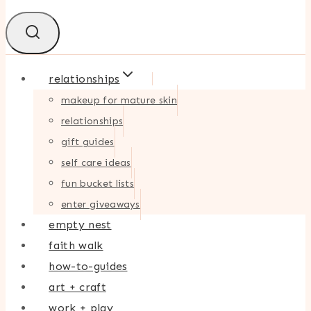
relationships
makeup for mature skin
relationships
gift guides
self care ideas
fun bucket lists
enter giveaways
empty nest
faith walk
how-to-guides
art + craft
work + play