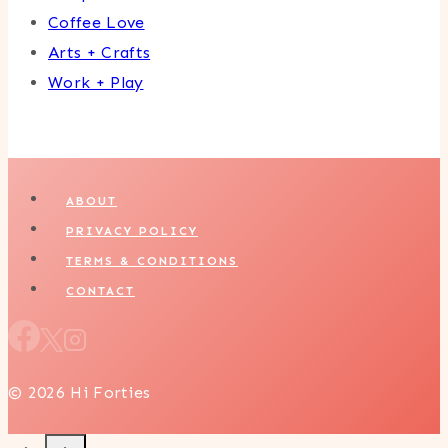
Coffee Love
Arts + Crafts
Work + Play
ABOUT
PRIVACY POLICY
TERMS & CONDITIONS
CONTACT
© 2026 Hi Forties