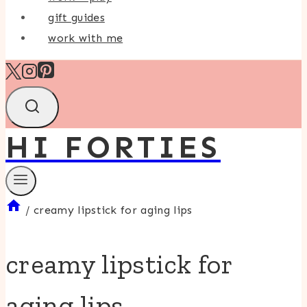
gift guides
work with me
HI FORTIES
/
creamy lipstick for aging lips
creamy lipstick for
aging lips