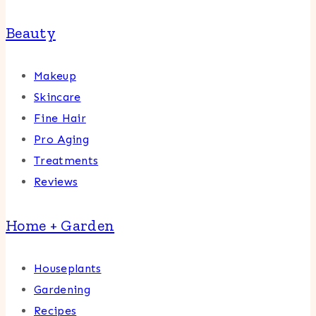
Beauty
Makeup
Skincare
Fine Hair
Pro Aging
Treatments
Reviews
Home + Garden
Houseplants
Gardening
Recipes