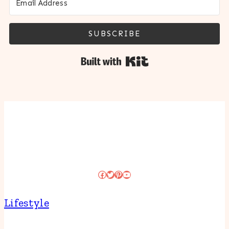
SUBSCRIBE
Built with Kit
Facebook
Twitter
Pinterest
YouTube
Lifestyle