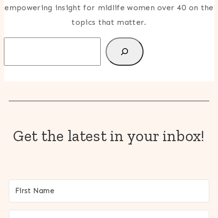
empowering insight for midlife women over 40 on the
topics that matter.
Search
Get the latest in your inbox!