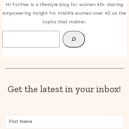
Hi Forties is a lifestyle blog for women 40+ sharing
empowering insight for midlife women over 40 on the
topics that matter.
Search
Get the latest in your inbox!