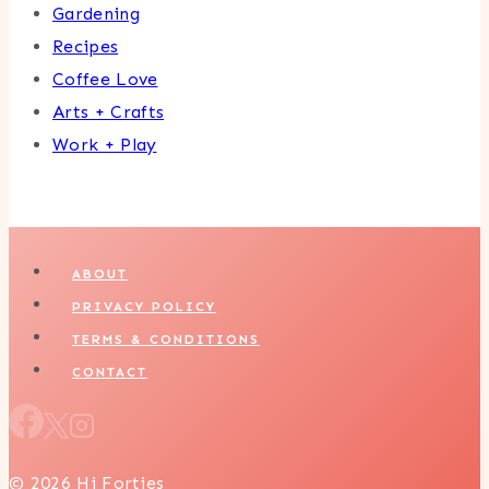
Gardening
Recipes
Coffee Love
Arts + Crafts
Work + Play
ABOUT
PRIVACY POLICY
TERMS & CONDITIONS
CONTACT
© 2026 Hi Forties