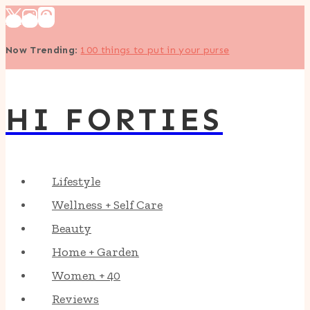
Skip
to
Now Trending
:
100 things to put in your purse
content
HI FORTIES
Lifestyle
Wellness + Self Care
Beauty
Home + Garden
Women + 40
Reviews