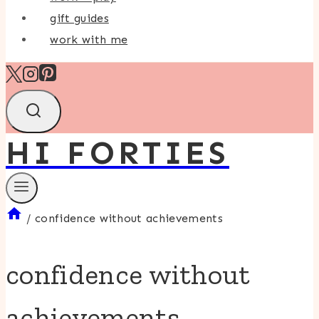
gift guides
work with me
HI FORTIES
/
confidence without achievements
confidence without
achievements