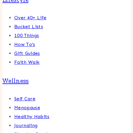
Over 40+ Life
Bucket Lists
100 Things
How To's
Gift Guides
Faith Walk
Wellness
Self Care
Menopause
Healthy Habits
Journaling