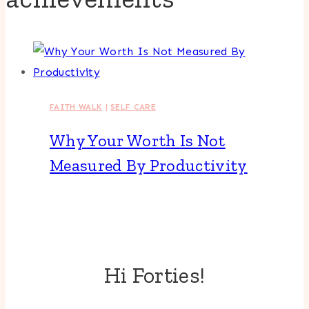
FAITH WALK
|
SELF CARE
Why Your Worth Is Not
Measured By Productivity
Hi Forties!