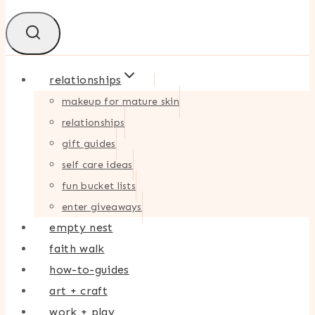
relationships
makeup for mature skin
relationships
gift guides
self care ideas
fun bucket lists
enter giveaways
empty nest
faith walk
how-to-guides
art + craft
work + play