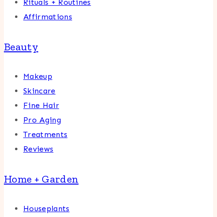
Rituals + Routines
Affirmations
Beauty
Makeup
Skincare
Fine Hair
Pro Aging
Treatments
Reviews
Home + Garden
Houseplants