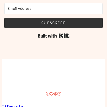
SUBSCRIBE
Built with Kit
Facebook
Twitter
Pinterest
YouTube
Lifestyle