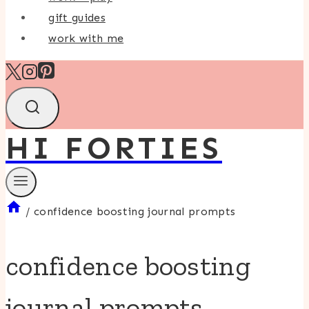
gift guides
work with me
HI FORTIES
/
confidence boosting journal prompts
confidence boosting
journal prompts