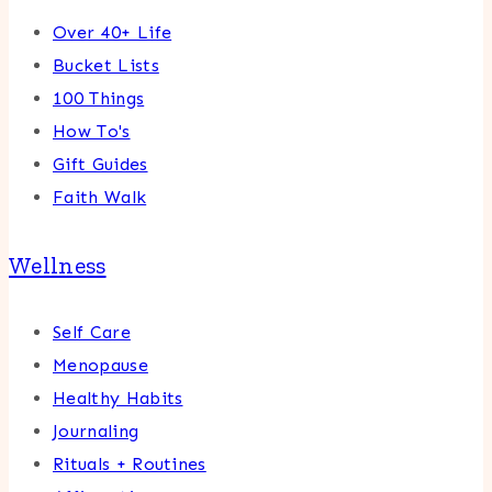
Over 40+ Life
Bucket Lists
100 Things
How To's
Gift Guides
Faith Walk
Wellness
Self Care
Menopause
Healthy Habits
Journaling
Rituals + Routines