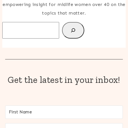
empowering insight for midlife women over 40 on the
topics that matter.
Search
Get the latest in your inbox!