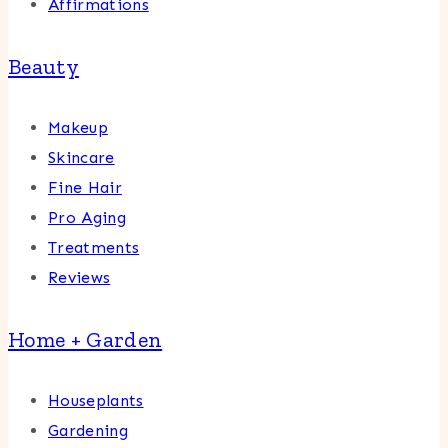
Affirmations
Beauty
Makeup
Skincare
Fine Hair
Pro Aging
Treatments
Reviews
Home + Garden
Houseplants
Gardening