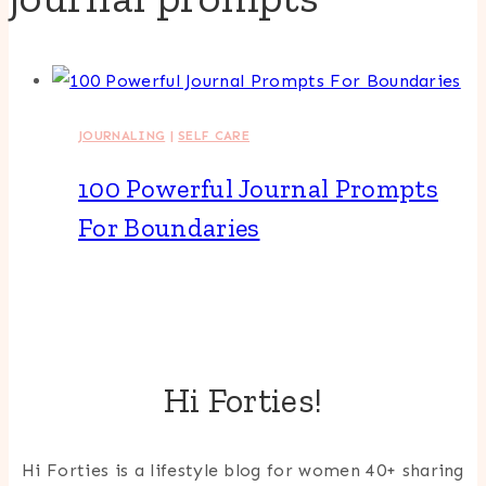
JOURNALING
|
SELF CARE
100 Powerful Journal Prompts
For Boundaries
Hi Forties!
Hi Forties is a lifestyle blog for women 40+ sharing