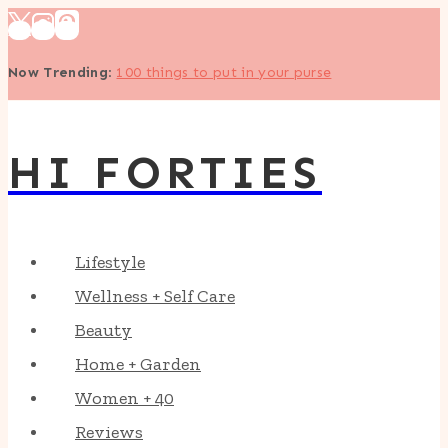
Skip
to
Now Trending
:
100 things to put in your purse
content
HI FORTIES
Lifestyle
Wellness + Self Care
Beauty
Home + Garden
Women + 40
Reviews