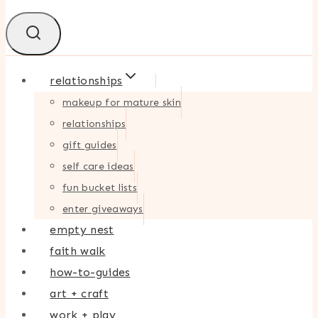
relationships
makeup for mature skin
relationships
gift guides
self care ideas
fun bucket lists
enter giveaways
empty nest
faith walk
how-to-guides
art + craft
work + play