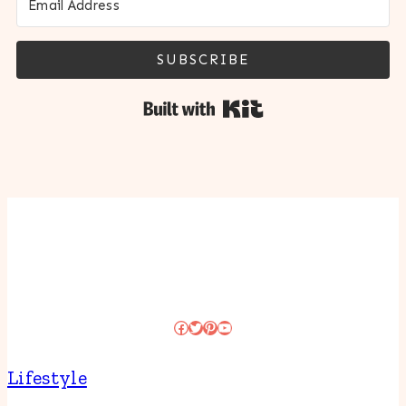
SUBSCRIBE
Built with Kit
Facebook
Twitter
Pinterest
YouTube
Lifestyle