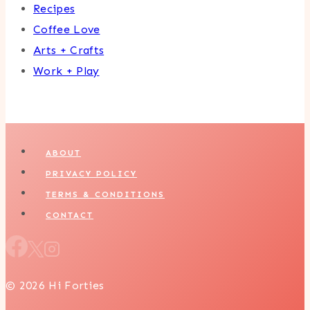
Recipes
Coffee Love
Arts + Crafts
Work + Play
ABOUT
PRIVACY POLICY
TERMS & CONDITIONS
CONTACT
© 2026 Hi Forties