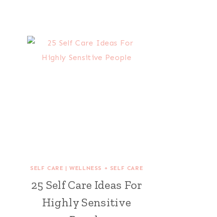
SELF CARE
|
WELLNESS + SELF CARE
25 Self Care Ideas For
Highly Sensitive