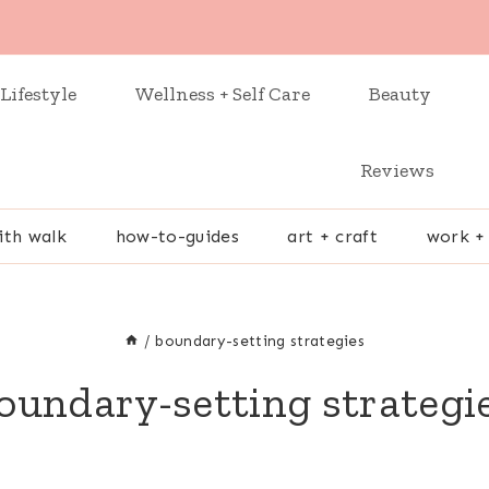
Lifestyle
Wellness + Self Care
Beauty
Reviews
ith walk
how-to-guides
art + craft
work +
/
boundary-setting strategies
oundary-setting strategi