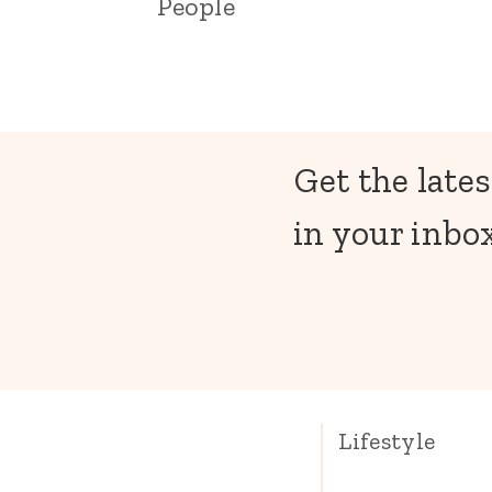
People
Get the lates
in your inbox
Lifestyle