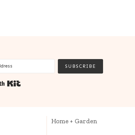
SUBSCRIBE
Built with Kit
Home + Garden