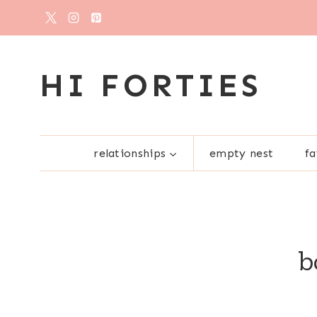
Skip
to
content
HI FORTIES
relationships
empty nest
fa
b