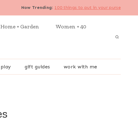
Now Trending
:
100 things to put in your purse
Home + Garden
Women + 40
 play
gift guides
work with me
es