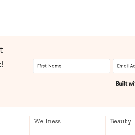
t
!
Wellness
Beauty