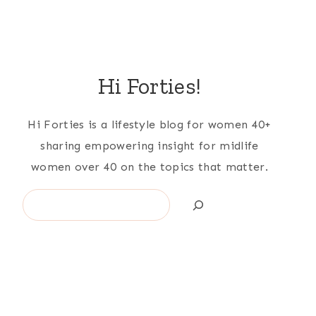
Hi Forties!
Hi Forties is a lifestyle blog for women 40+
sharing empowering insight for midlife
women over 40 on the topics that matter.
Search