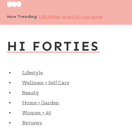
Skip
to
Now Trending
:
100 things to put in your purse
content
HI FORTIES
Lifestyle
Wellness + Self Care
Beauty
Home + Garden
Women + 40
Reviews