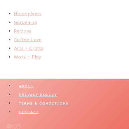
Houseplants
Gardening
Recipes
Coffee Love
Arts + Crafts
Work + Play
ABOUT
PRIVACY POLICY
TERMS & CONDITIONS
CONTACT