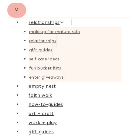
relationships
makeup for mature skin
relationships
gift guides
self care ideas
fun bucket lists
enter giveaways
empty nest
faith walk
how-to-guides
art + craft
work + play
gift guides