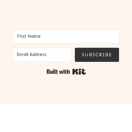
SUBSCRIBE
Built with Kit