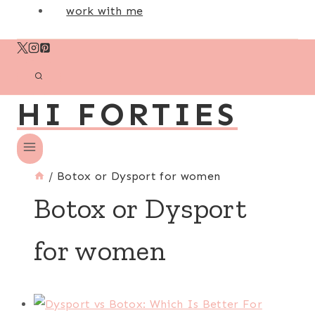
work with me
HI FORTIES
/
Botox or Dysport for women
Botox or Dysport
for women