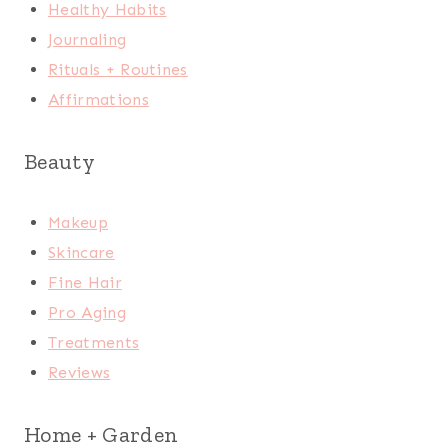
Healthy Habits
Journaling
Rituals + Routines
Affirmations
Beauty
Makeup
Skincare
Fine Hair
Pro Aging
Treatments
Reviews
Home + Garden