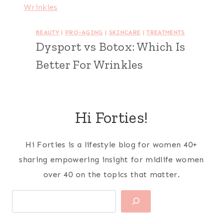
BEAUTY
|
PRO-AGING
|
SKINCARE
|
TREATMENTS
Dysport vs Botox: Which Is
Better For Wrinkles
Hi Forties!
Hi Forties is a lifestyle blog for women 40+
sharing empowering insight for midlife women
over 40 on the topics that matter.
Search