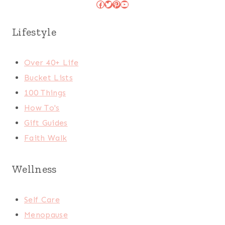
Facebook
Twitter
Pinterest
YouTube
Lifestyle
Over 40+ Life
Bucket Lists
100 Things
How To's
Gift Guides
Faith Walk
Wellness
Self Care
Menopause