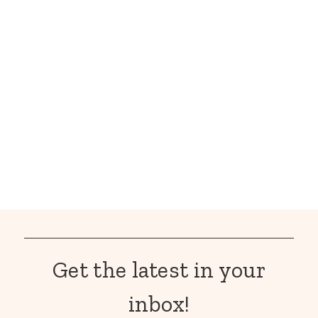
Get the latest in your
inbox!