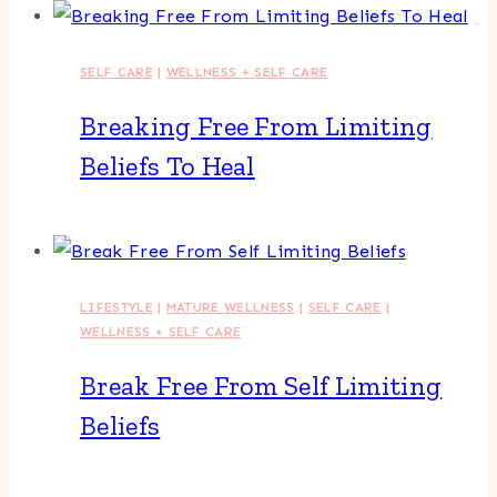
SELF CARE
|
WELLNESS + SELF CARE
Breaking Free From Limiting
Beliefs To Heal
LIFESTYLE
|
MATURE WELLNESS
|
SELF CARE
|
WELLNESS + SELF CARE
Break Free From Self Limiting
Beliefs