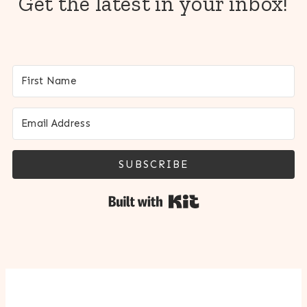
Get the latest in your inbox!
SUBSCRIBE
Built with Kit