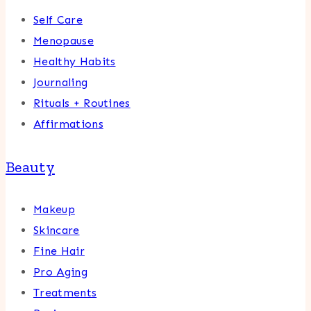
Self Care
Menopause
Healthy Habits
Journaling
Rituals + Routines
Affirmations
Beauty
Makeup
Skincare
Fine Hair
Pro Aging
Treatments