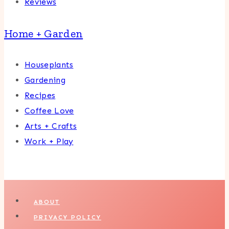
Reviews
Home + Garden
Houseplants
Gardening
Recipes
Coffee Love
Arts + Crafts
Work + Play
ABOUT
PRIVACY POLICY