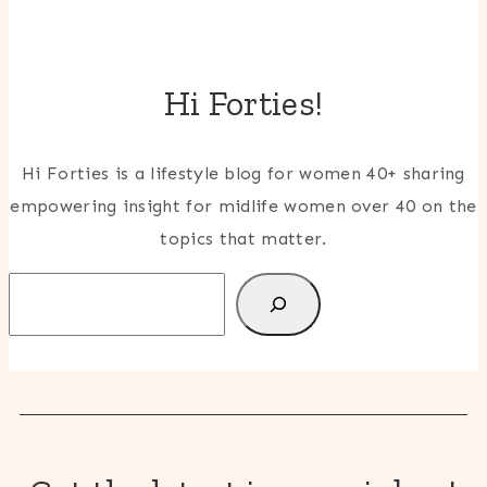
Hi Forties!
Hi Forties is a lifestyle blog for women 40+ sharing
empowering insight for midlife women over 40 on the
topics that matter.
Search