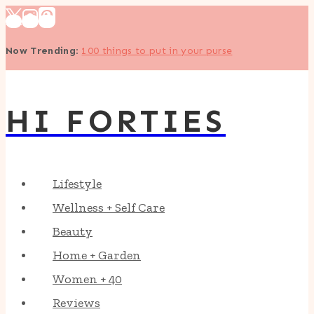
Skip
to
Now Trending
:
100 things to put in your purse
content
HI FORTIES
Lifestyle
Wellness + Self Care
Beauty
Home + Garden
Women + 40
Reviews