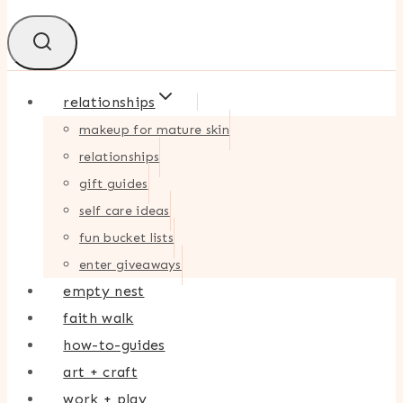
relationships
makeup for mature skin
relationships
gift guides
self care ideas
fun bucket lists
enter giveaways
empty nest
faith walk
how-to-guides
art + craft
work + play