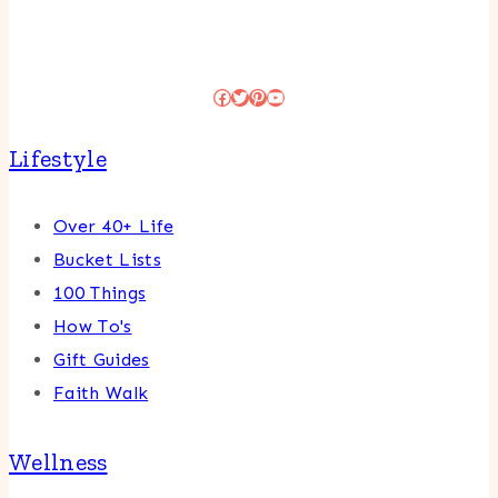
Facebook
Twitter
Pinterest
YouTube
Lifestyle
Over 40+ Life
Bucket Lists
100 Things
How To's
Gift Guides
Faith Walk
Wellness