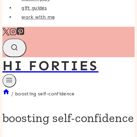
gift guides
work with me
HI FORTIES
/
boosting self-confidence
boosting self-confidence