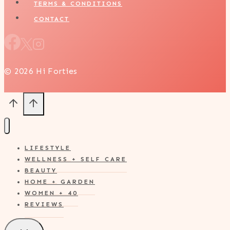
TERMS & CONDITIONS
CONTACT
© 2026 Hi Forties
LIFESTYLE
WELLNESS + SELF CARE
BEAUTY
HOME + GARDEN
WOMEN + 40
REVIEWS